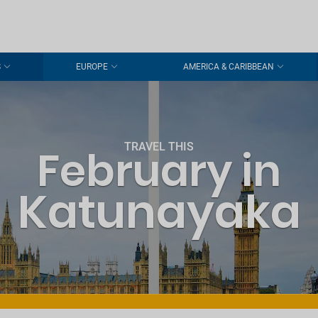
S
EUROPE
AMERICA & CARIBBEAN
TRAVEL THIS
February in
Katunayaka