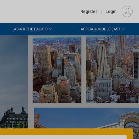
€
Departure
DUBLIN (DUB)
EU
EUR
Register
|
Login
ASIA & THE PACIFIC
AFRICA & MIDDLE EAST