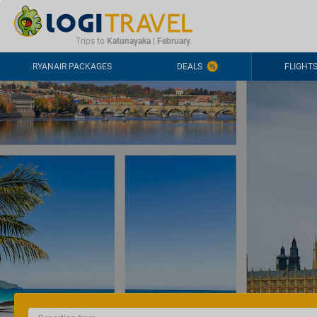
CONTACT
FREQUENTLY ASKED QUESTIONS
+44-2030363708
Trips to
Katunayaka
|
February
.
RYANAIR PACKAGES
DEALS
FLIGHT