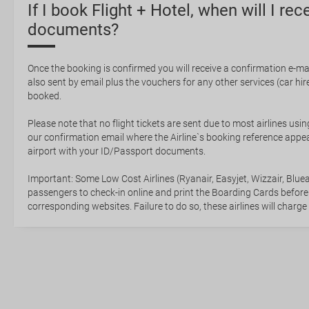
If I book Flight + Hotel, when will I rec
documents?
Once the booking is confirmed you will receive a confirmation e-mail
also sent by email plus the vouchers for any other services (car hire,
booked.
Please note that no flight tickets are sent due to most airlines usin
our confirmation email where the Airline`s booking reference appea
airport with your ID/Passport documents.
Important: Some Low Cost Airlines (Ryanair, Easyjet, Wizzair, Bluea
passengers to check-in online and print the Boarding Cards before
corresponding websites. Failure to do so, these airlines will charge