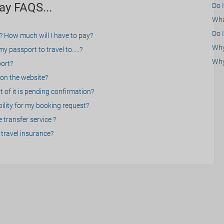
ay FAQS...
Do 
What
Do I
? How much will I have to pay?
Why 
 passport to travel to.....?
Why
port?
on the website?
 of it is pending confirmation?
bility for my booking request?
 transfer service ?
travel insurance?