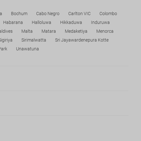
a
Bochum
Cabo Negro
Carlton VIC
Colombo
Habarana
Halloluwa
Hikkaduwa
Induruwa
ldives
Malta
Matara
Medaketiya
Menorca
Sigiriya
Sirimalwatta
Sri Jayawardenepura Kotte
Park
Unawatuna