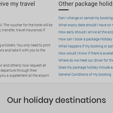
eive my travel
Other package holid
Can I change or cancel my booking
. The voucher for the hotel will be
What expiry date should I have on my
 transfer, travel insurance) if
How early should I arrive at the air
How can I book a package Holiday 
g e-tickets. You only need to print
What happens if my booking or part
rs and take it with you to the
How would I know if there is availa
Where do we meet our driver for the
ir and others) now request all
Does my package holiday include a 
 departure through their
General Conditions of my booking
 you a supplement at the airport.
Our holiday destinations