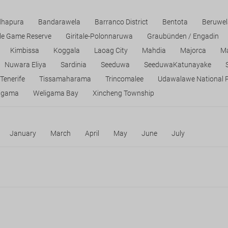
dhapura
Bandarawela
Barranco District
Bentota
Beruwel
tle Game Reserve
Giritale-Polonnaruwa
Graubünden / Engadin
Kimbissa
Koggala
Laoag City
Mahdia
Majorca
Ma
Nuwara Eliya
Sardinia
Seeduwa
SeeduwaKatunayake
Tenerife
Tissamaharama
Trincomalee
Udawalawe National 
igama
Weligama Bay
Xincheng Township
January
March
April
May
June
July