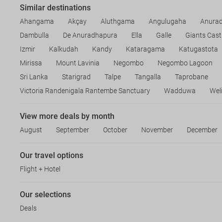
Similar destinations
Ahangama
Akçay
Aluthgama
Angulugaha
Anura
Dambulla
De Anuradhapura
Ella
Galle
Giants Cas
Izmir
Kalkudah
Kandy
Kataragama
Katugastota
Mirissa
Mount Lavinia
Negombo
Negombo Lagoon
Sri Lanka
Starigrad
Talpe
Tangalla
Taprobane
Victoria Randenigala Rantembe Sanctuary
Wadduwa
Wel
View more deals by month
August
September
October
November
December
Our travel options
Flight + Hotel
Our selections
Deals