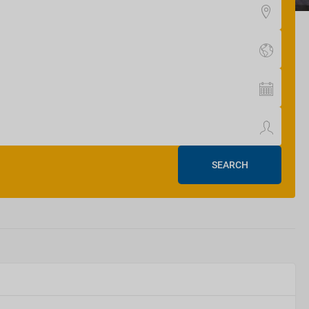
SEARCH