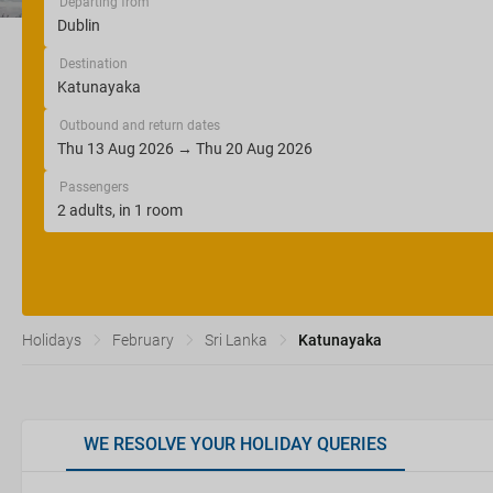
Departing from
Destination
Outbound and return dates
Passengers
Holidays
February
Sri Lanka
Katunayaka
WE RESOLVE YOUR HOLIDAY QUERIES