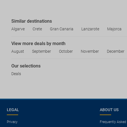
Similar destinations
Algarve
Crete
Gran Canaria
Lanzarote
Majorca
View more deals by month
August
September
October
November
December
Our selections
Deals
LEGAL
ABOUT US
Privacy
Frequently Asked