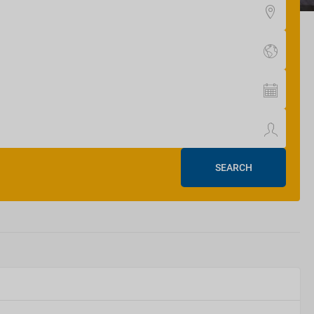
SEARCH