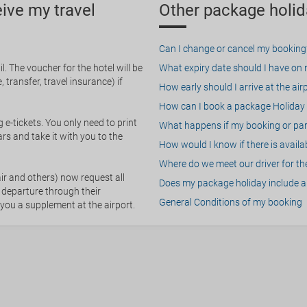
eive my travel
Other package holid
Can I change or cancel my booking
. The voucher for the hotel will be
What expiry date should I have on my
 transfer, travel insurance) if
How early should I arrive at the air
How can I book a package Holiday 
g e-tickets. You only need to print
What happens if my booking or part
rs and take it with you to the
How would I know if there is availa
Where do we meet our driver for the
ir and others) now request all
Does my package holiday include a 
 departure through their
General Conditions of my booking
 you a supplement at the airport.