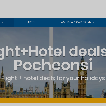
S
EUROPE
AMERICA & CARIBBEAN
ight+Hotel deals
Pocheonsi
Flight + hotel deals for your holidays