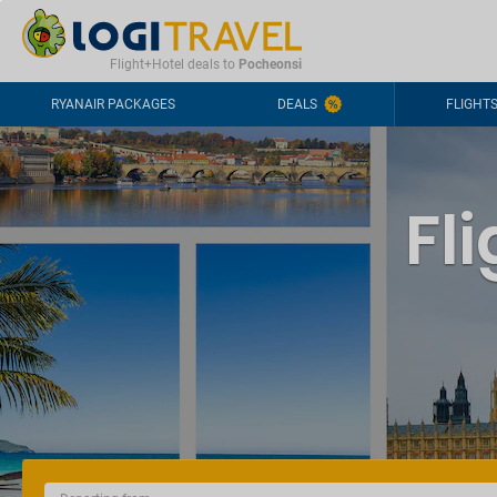
CONTACT
FREQUENTLY ASKED QUESTIONS
+44-2030363708
Flight+Hotel deals to
Pocheonsi
RYANAIR PACKAGES
DEALS
FLIGHT
Fl