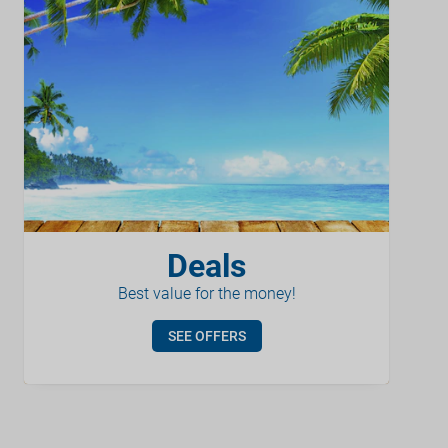
Deals
Best value for the money!
SEE OFFERS