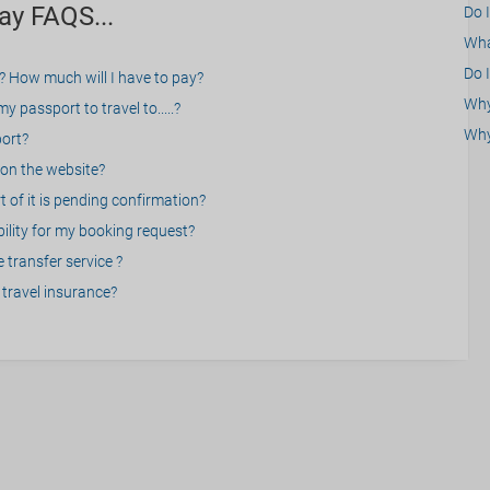
ay FAQS...
Do 
What
Do I
? How much will I have to pay?
Why 
 passport to travel to.....?
Why
port?
on the website?
 of it is pending confirmation?
bility for my booking request?
 transfer service ?
travel insurance?