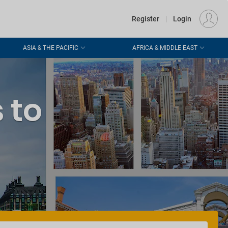
€
Departure
DUBLIN (DUB)
EU
EUR
Register
|
Login
ASIA & THE PACIFIC
AFRICA & MIDDLE EAST
 to