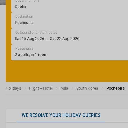
Departing from
Destination
Outbound and return dates
Passengers
Holidays
Flight + Hotel
Asia
South Korea
Pocheonsi
WE RESOLVE YOUR HOLIDAY QUERIES