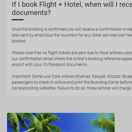
If I book Flight + Hotel, when will I rec
documents?
Once the booking is confirmed you will receive a confirmation e-mail
also sent by email plus the vouchers for any other services (car hire,
booked.
Please note that no flight tickets are sent due to most airlines usin
our confirmation email where the Airline`s booking reference appea
airport with your ID/Passport documents.
Important: Some Low Cost Airlines (Ryanair, Easyjet, Wizzair, Bluea
passengers to check-in online and print the Boarding Cards before
corresponding websites. Failure to do so, these airlines will charge