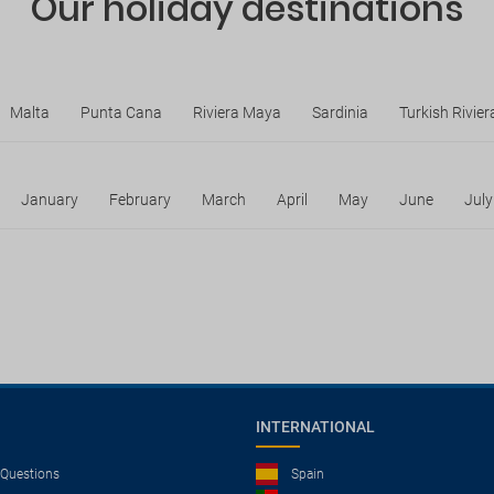
Our holiday destinations
Malta
Punta Cana
Riviera Maya
Sardinia
Turkish Rivier
January
February
March
April
May
June
July
INTERNATIONAL
 Questions
Spain