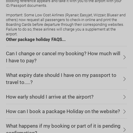
booking reference appears and take it with you to the airport with your
ID/Passport documents.
Important: Some Low Cost Airlines (Ryanair, Easyjet, Wizzair, Blueair and
others) now request all passengers to check-in online and print the
Boarding Cards before departure through their corresponding websites.
Failure to do so, these airlines will charge you a supplement at the
airport.
Other package holiday FAQS...
Can I change or cancel my booking? How much will
I have to pay?
What expiry date should I have on my passport to
travel to.....?
How early should I arrive at the airport?
How can I book a package Holiday on the website?
What happens if my booking or part of it is pending