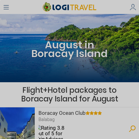
August in
Boracay Island
Flight+Hotel packages to
Boracay Island for August
Boracay Ocean Club
Balabag