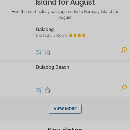
Island for August
Find the best holday package deals to Boracay Island for
August
Balabag
Boracay Uptown
Bulabog Beach
VIEW MORE