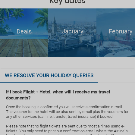
Key dates
Deals
January
February
WE RESOLVE YOUR HOLIDAY QUERIES
If I book Flight + Hotel, when will I receive my travel
documents?
Once the booking is confirmed you will receive a confirmation e-mail.
The voucher for the hotel will be also sent by email plus the vouchers for
any other services (car hire, transfer, travel insurance) if booked.
Please note that no flight tickets are sent due to most airlines using e-
tickets. You only need to print our confirmation email where the Airline`s