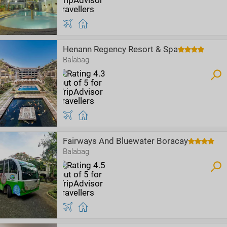
Henann Regency Resort & Spa
Balabag
Fairways And Bluewater Boracay
Balabag