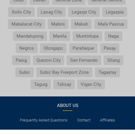
Cebu
Davao
General Luna
General Santos
Iloilo City
Laoag City
Legazpi City
Legazpia
Mabalacat City
Mabini
Makati
Mala Pascua
Mandaluyong
Manila
Muntinlupa
Naga
Negros
Olongapo
Parañaque
Pasay
Pasig
Quezon City
San Fernando
Silang
Subic
Subic Bay Freeport Zone
Tagaytay
Taguig
Talisay
Vigan City
ABOUT US
Frequently Asked Questions
Contact
Affiliates