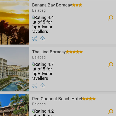
Banana Bay Boracay
Balabag
The Lind Boracay
Balabag
Red Coconut Beach Hotel
Balabag