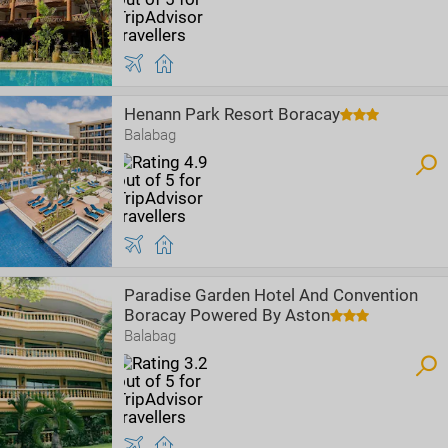
Henann Park Resort Boracay
Balabag
Paradise Garden Hotel And Convention
Boracay Powered By Aston
Balabag