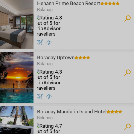
Henann Prime Beach Resort
Balabag
Boracay Uptown
Balabag
Boracay Mandarin Island Hotel
Balabag