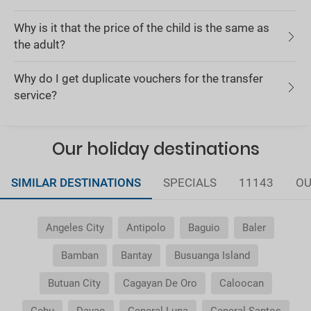
Why is it that the price of the child is the same as
the adult?
Why do I get duplicate vouchers for the transfer
service?
Our holiday destinations
SIMILAR DESTINATIONS
SPECIALS
11143
OU
Angeles City
Antipolo
Baguio
Baler
Bamban
Bantay
Busuanga Island
Butuan City
Cagayan De Oro
Caloocan