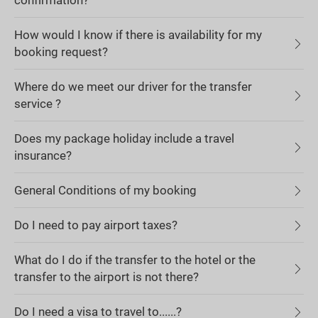
confirmation?
How would I know if there is availability for my
booking request?
Where do we meet our driver for the transfer
service ?
Does my package holiday include a travel
insurance?
General Conditions of my booking
Do I need to pay airport taxes?
What do I do if the transfer to the hotel or the
transfer to the airport is not there?
Do I need a visa to travel to......?