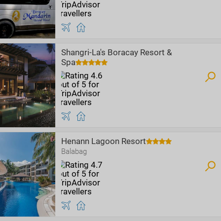
Shangri-La's Boracay Resort &
Spa
Henann Lagoon Resort
Balabag