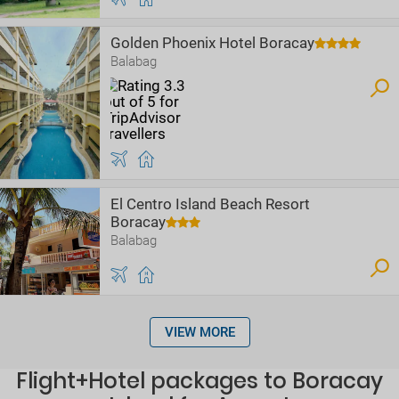
Golden Phoenix Hotel Boracay
Balabag
El Centro Island Beach Resort
Boracay
Balabag
VIEW MORE
Flight+Hotel packages to Boracay