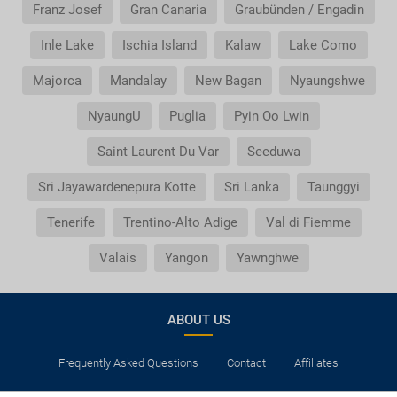
Franz Josef
Gran Canaria
Graubünden / Engadin
Inle Lake
Ischia Island
Kalaw
Lake Como
Majorca
Mandalay
New Bagan
Nyaungshwe
NyaungU
Puglia
Pyin Oo Lwin
Saint Laurent Du Var
Seeduwa
Sri Jayawardenepura Kotte
Sri Lanka
Taunggyi
Tenerife
Trentino-Alto Adige
Val di Fiemme
Valais
Yangon
Yawnghwe
ABOUT US
Frequently Asked Questions
Contact
Affiliates