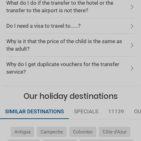
What do I do if the transfer to the hotel or the
transfer to the airport is not there?
Do I need a visa to travel to......?
Why is it that the price of the child is the same as
the adult?
Why do I get duplicate vouchers for the transfer
service?
Our holiday destinations
SIMILAR DESTINATIONS
SPECIALS
11139
OU
Antigua
Campeche
Colombo
Côte d'Azur