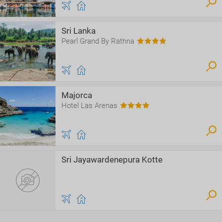
Sri Lanka
Pearl Grand By Rathna
Majorca
Hotel Las Arenas
Sri Jayawardenepura Kotte