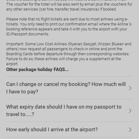
The voucher for the hotel will be also sent by email plus the vouchers for
any other services (car hire, transfer, travel insurance) if booked.
Please note that no flight tickets are sent due to most airlines using e-
tickets. You only need to print our confirmation email where the Airline`s
booking reference appears and take it with you to the airport with your
ID/Passport documents.
Important: Some Low Cost Airlines (Ryanair, Easyjet, Wizzair, Blueair and
others) now request all passengers to check-in online and print the
Boarding Cards before departure through their corresponding websites.
Failure to do so, these airlines will charge you a supplement at the
airport.
Other package holiday FAQS...
Can I change or cancel my booking? How much will
I have to pay?
What expiry date should I have on my passport to
travel to.....?
How early should I arrive at the airport?