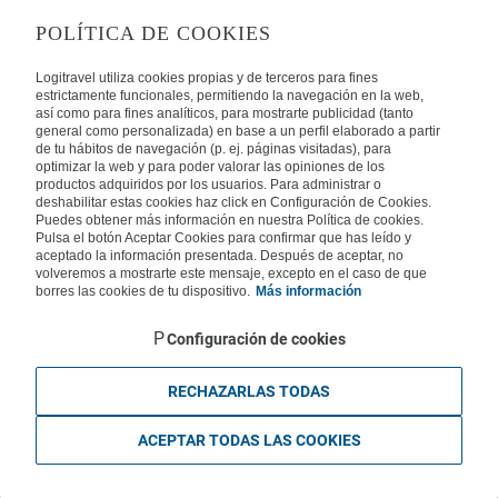
LEGAL
POLÍTICA DE COOKIES
Privacy
Security
Cookies Policy
Terms of Use
Logitravel utiliza cookies propias y de terceros para fines
estrictamente funcionales, permitiendo la navegación en la web,
así como para fines analíticos, para mostrarte publicidad (tanto
INTERNATIONAL
general como personalizada) en base a un perfil elaborado a partir
de tu hábitos de navegación (p. ej. páginas visitadas), para
optimizar la web y para poder valorar las opiniones de los
Spain
Portugal
Italy
productos adquiridos por los usuarios. Para administrar o
deshabilitar estas cookies haz click en Configuración de Cookies.
Puedes obtener más información en nuestra Política de cookies.
Germany
Brazil
France
Pulsa el botón Aceptar Cookies para confirmar que has leído y
aceptado la información presentada. Después de aceptar, no
volveremos a mostrarte este mensaje, excepto en el caso de que
Mexico
borres las cookies de tu dispositivo.
Más información
Configuración de cookies
RECHAZARLAS TODAS
Travelconcept S.L. - Online travel agency with the CI. BAL 471, 2004 - All
rights reserved
ACEPTAR TODAS LAS COOKIES
Based in Edificio Logitravel, Parcela 3B (Parc Bit) - Ctra. Palma -
Valldemossa km 7,4 | 07121 Palma de Mallorca - Spain.