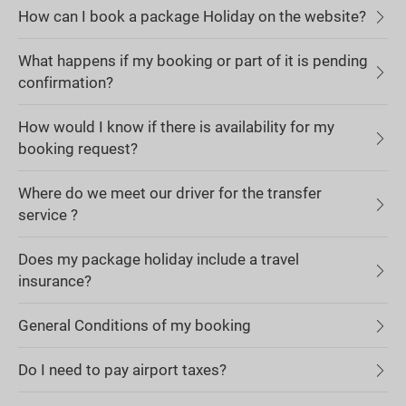
How can I book a package Holiday on the website?
What happens if my booking or part of it is pending
confirmation?
How would I know if there is availability for my
booking request?
Where do we meet our driver for the transfer
service ?
Does my package holiday include a travel
insurance?
General Conditions of my booking
Do I need to pay airport taxes?