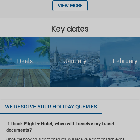
VIEW MORE
Key dates
Deals
January
February
WE RESOLVE YOUR HOLIDAY QUERIES
If I book Flight + Hotel, when will I receive my travel
documents?
Once the booking is confirmed you will receive a confirmation e-mail.