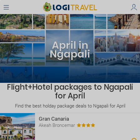
April in
Ngapali
Flight+Hotel packages to Ngapali
for April
Find the best holday package deals to Ngapali for April
Gran Canaria
Akeah Broncemar