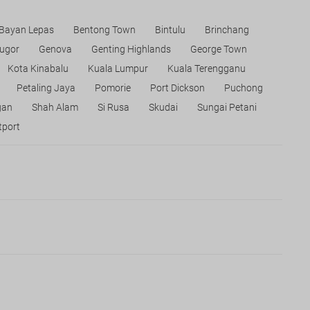
Bayan Lepas
Bentong Town
Bintulu
Brinchang
ugor
Genova
Genting Highlands
George Town
Kota Kinabalu
Kuala Lumpur
Kuala Terengganu
Petaling Jaya
Pomorie
Port Dickson
Puchong
gan
Shah Alam
Si Rusa
Skudai
Sungai Petani
port