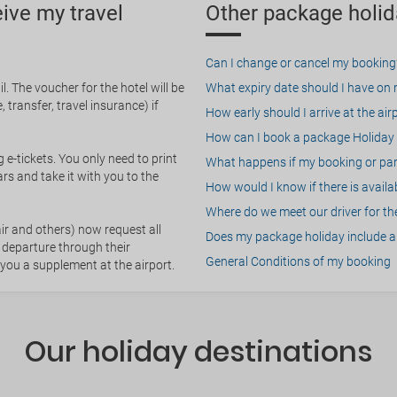
eive my travel
Other package holid
Can I change or cancel my booking
. The voucher for the hotel will be
What expiry date should I have on my
 transfer, travel insurance) if
How early should I arrive at the air
How can I book a package Holiday 
g e-tickets. You only need to print
What happens if my booking or part
rs and take it with you to the
How would I know if there is availa
Where do we meet our driver for the
ir and others) now request all
Does my package holiday include a 
 departure through their
General Conditions of my booking
 you a supplement at the airport.
Our holiday destinations