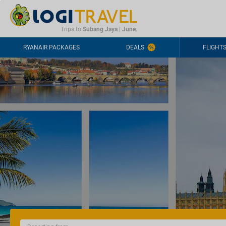
CONTACT
FREQUENTLY ASKED QUESTIONS
+44-2030363708
Trips to
Subang Jaya
|
June
.
RYANAIR PACKAGES
DEALS
FLIGHT