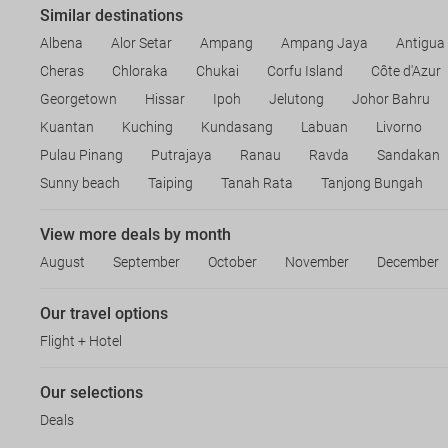
Similar destinations
Albena
Alor Setar
Ampang
Ampang Jaya
Antigua
Cheras
Chloraka
Chukai
Corfu Island
Côte d'Azur
Georgetown
Hissar
Ipoh
Jelutong
Johor Bahru
Kuantan
Kuching
Kundasang
Labuan
Livorno
Pulau Pinang
Putrajaya
Ranau
Ravda
Sandakan
Sunny beach
Taiping
Tanah Rata
Tanjong Bungah
View more deals by month
August
September
October
November
December
Our travel options
Flight + Hotel
Our selections
Deals