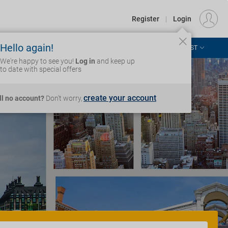
€
Departure
DUBLIN (DUB)
EU
EUR
Register
|
Login
Hello again!
ASIA & THE PACIFIC
AFRICA & MIDDLE EAST
Login
We're happy to see you!
Log in
and keep up
to date with special offers
create your account
ill no account?
Don't worry,