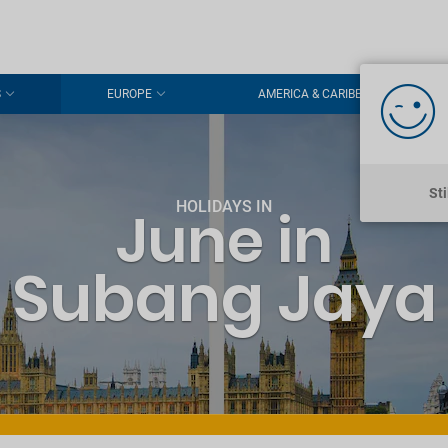
S
EUROPE
AMERICA & CARIBBEAN
St
HOLIDAYS IN
June in
Subang Jaya