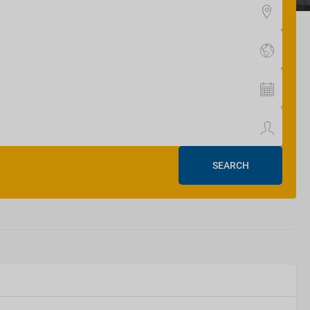
SEARCH