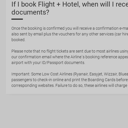
If I book Flight + Hotel, when will I rec
documents?
Once the booking is confirmed you will receive a confirmation e-mail
also sent by email plus the vouchers for any other services (car hire,
booked.
Please note that no flight tickets are sent due to most airlines usin
our confirmation email where the Airline`s booking reference appea
airport with your ID/Passport documents.
Important: Some Low Cost Airlines (Ryanair, Easyjet, Wizzair, Bluea
passengers to check-in online and print the Boarding Cards before
corresponding websites. Failure to do so, these airlines will charge