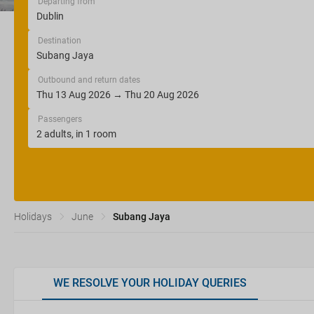
Departing from
Destination
Outbound and return dates
Passengers
Holidays
June
Subang Jaya
WE RESOLVE YOUR HOLIDAY QUERIES