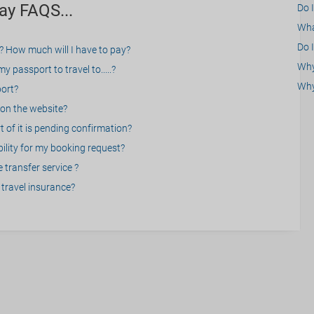
ay FAQS...
Do 
What
Do I
? How much will I have to pay?
Why 
 passport to travel to.....?
Why
port?
on the website?
 of it is pending confirmation?
bility for my booking request?
 transfer service ?
travel insurance?