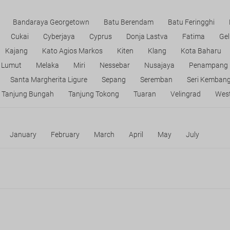
Bandaraya Georgetown
Batu Berendam
Batu Feringghi
Cukai
Cyberjaya
Cyprus
Donja Lastva
Fatima
Gel
Kajang
Kato Agios Markos
Kiten
Klang
Kota Baharu
Lumut
Melaka
Miri
Nessebar
Nusajaya
Penampang
Santa Margherita Ligure
Sepang
Seremban
Seri Kemban
Tanjung Bungah
Tanjung Tokong
Tuaran
Velingrad
West
January
February
March
April
May
July