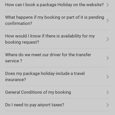
How can I book a package Holiday on the website?
What happens if my booking or part of it is pending
confirmation?
How would I know if there is availability for my
booking request?
Where do we meet our driver for the transfer
service ?
Does my package holiday include a travel
insurance?
General Conditions of my booking
Do I need to pay airport taxes?