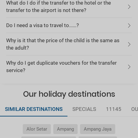
What do I do if the transfer to the hotel or the
transfer to the airport is not there?
Do I need a visa to travel to......?
Why is it that the price of the child is the same as
the adult?
Why do I get duplicate vouchers for the transfer
service?
Our holiday destinations
SIMILAR DESTINATIONS
SPECIALS
11145
OU
Alor Setar
Ampang
Ampang Jaya