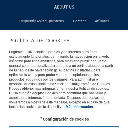
ABOUT US
Frequently Asked Questions
Contact
Affiliates
LEGAL
POLÍTICA DE COOKIES
Privacy
Security
Cookies Policy
Terms of Use
Logitravel utiliza cookies propias y de terceros para fines
estrictamente funcionales, permitiendo la navegación en la web,
así como para fines analíticos, para mostrarte publicidad (tanto
INTERNATIONAL
general como personalizada) en base a un perfil elaborado a partir
de tu hábitos de navegación (p. ej. páginas visitadas), para
optimizar la web y para poder valorar las opiniones de los
Spain
Portugal
Italy
productos adquiridos por los usuarios. Para administrar o
deshabilitar estas cookies haz click en Configuración de Cookies.
Puedes obtener más información en nuestra Política de cookies.
Germany
Brazil
France
Pulsa el botón Aceptar Cookies para confirmar que has leído y
aceptado la información presentada. Después de aceptar, no
volveremos a mostrarte este mensaje, excepto en el caso de que
Mexico
borres las cookies de tu dispositivo.
Más información
Configuración de cookies