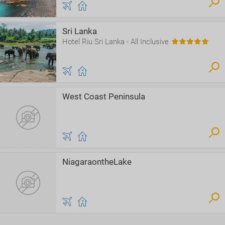
Sri Lanka
Hotel Riu Sri Lanka - All Inclusive
West Coast Peninsula
NiagaraontheLake