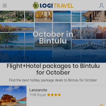
October in
Bintulu
Flight+Hotel packages to Bintulu
for October
Find the best holday package deals to Bintulu for October
Lanzarote
THB Royal