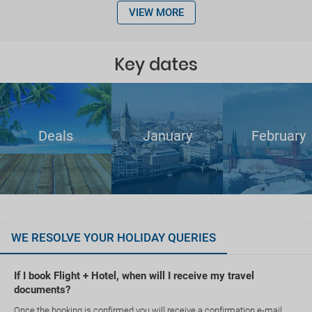
VIEW MORE
Key dates
Deals
January
February
WE RESOLVE YOUR HOLIDAY QUERIES
If I book Flight + Hotel, when will I receive my travel
documents?
Once the booking is confirmed you will receive a confirmation e-mail.