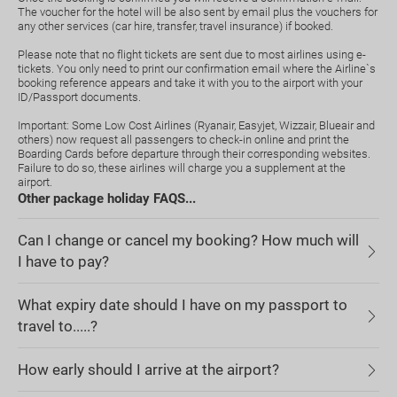
The voucher for the hotel will be also sent by email plus the vouchers for
any other services (car hire, transfer, travel insurance) if booked.
Please note that no flight tickets are sent due to most airlines using e-
tickets. You only need to print our confirmation email where the Airline`s
booking reference appears and take it with you to the airport with your
ID/Passport documents.
Important: Some Low Cost Airlines (Ryanair, Easyjet, Wizzair, Blueair and
others) now request all passengers to check-in online and print the
Boarding Cards before departure through their corresponding websites.
Failure to do so, these airlines will charge you a supplement at the
airport.
Other package holiday FAQS...
Can I change or cancel my booking? How much will
I have to pay?
What expiry date should I have on my passport to
travel to.....?
How early should I arrive at the airport?