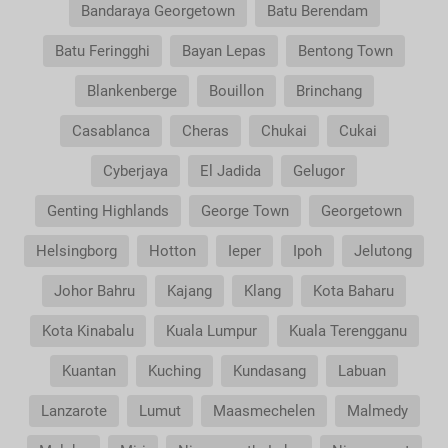
Bandaraya Georgetown
Batu Berendam
Batu Feringghi
Bayan Lepas
Bentong Town
Blankenberge
Bouillon
Brinchang
Casablanca
Cheras
Chukai
Cukai
Cyberjaya
El Jadida
Gelugor
Genting Highlands
George Town
Georgetown
Helsingborg
Hotton
Ieper
Ipoh
Jelutong
Johor Bahru
Kajang
Klang
Kota Baharu
Kota Kinabalu
Kuala Lumpur
Kuala Terengganu
Kuantan
Kuching
Kundasang
Labuan
Lanzarote
Lumut
Maasmechelen
Malmedy