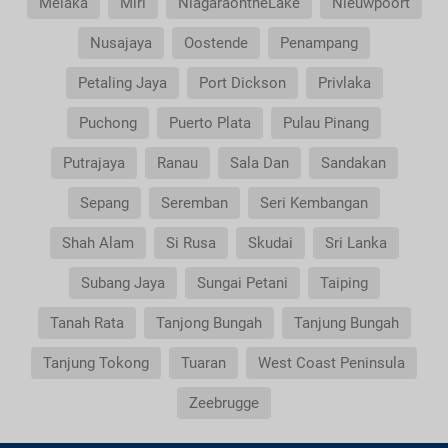
Melaka
Miri
NiagaraontheLake
Nieuwpoort
Nusajaya
Oostende
Penampang
Petaling Jaya
Port Dickson
Privlaka
Puchong
Puerto Plata
Pulau Pinang
Putrajaya
Ranau
Sala Dan
Sandakan
Sepang
Seremban
Seri Kembangan
Shah Alam
Si Rusa
Skudai
Sri Lanka
Subang Jaya
Sungai Petani
Taiping
Tanah Rata
Tanjong Bungah
Tanjung Bungah
Tanjung Tokong
Tuaran
West Coast Peninsula
Zeebrugge