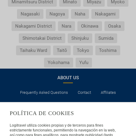
Minamitsuru District
Minato
Miyazu
Myoko
Nagasaki
Nagoya
Naha
Nakagami
Nakagami District
Nara
Okinawa
Osaka
Shimotakai District
Shinjuku
Sumida
Taihaku Ward
Taitō
Tokyo
Toshima
Yokohama
Yufu
ABOUT US
Frequently Asked Questions
Contact
Affiliates
LEGAL
POLÍTICA DE COOKIES
Privacy
Security
Cookies Policy
Terms of Use
Logitravel utiliza cookies propias y de terceros para fines
estrictamente funcionales, permitiendo la navegación en la web,
así como para fines analíticos, para mostrarte publicidad (tanto