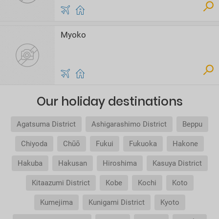
Myoko
Our holiday destinations
Agatsuma District
Ashigarashimo District
Beppu
Chiyoda
Chūō
Fukui
Fukuoka
Hakone
Hakuba
Hakusan
Hiroshima
Kasuya District
Kitaazumi District
Kobe
Kochi
Koto
Kumejima
Kunigami District
Kyoto