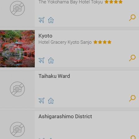
The Yokohama Bay Hotel Tokyu
Kyoto
Hotel Gracery Kyoto Sanjo
Taihaku Ward
Ashigarashimo District