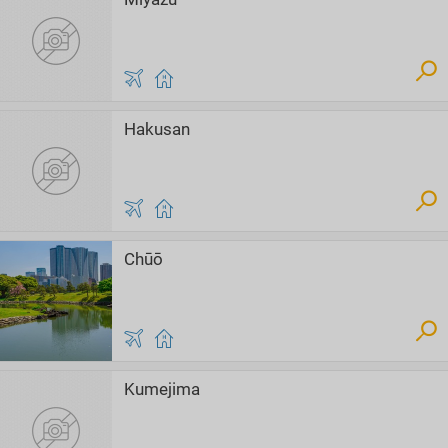
Hakusan
Chūō
Kumejima