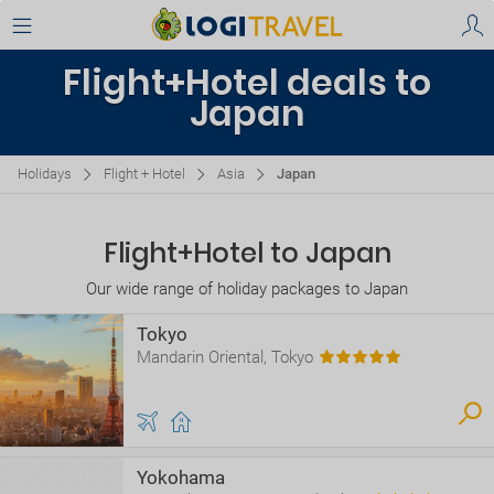
Flight+Hotel deals to
Japan
Holidays
Flight + Hotel
Asia
Japan
Flight+Hotel to Japan
Our wide range of holiday packages to Japan
Tokyo
Mandarin Oriental, Tokyo
Yokohama