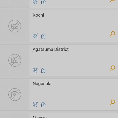
Kochi
Agatsuma District
Nagasaki
Miyazu