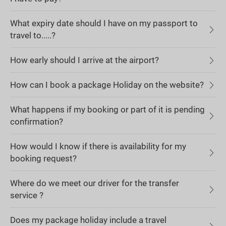
What expiry date should I have on my passport to
travel to.....?
How early should I arrive at the airport?
How can I book a package Holiday on the website?
What happens if my booking or part of it is pending
confirmation?
How would I know if there is availability for my
booking request?
Where do we meet our driver for the transfer
service ?
Does my package holiday include a travel