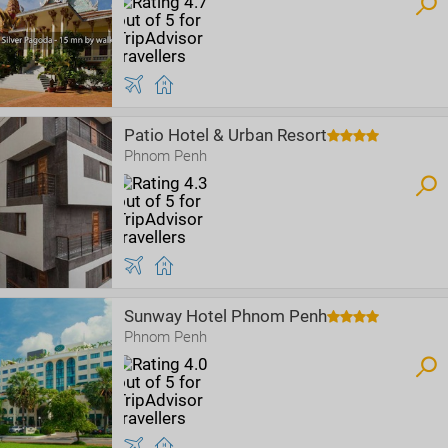
Patio Hotel & Urban Resort
Phnom Penh
Sunway Hotel Phnom Penh
Phnom Penh