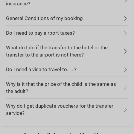
insurance?
General Conditions of my booking
Do I need to pay airport taxes?
What do I do if the transfer to the hotel or the
transfer to the airport is not there?
Do I need a visa to travel to......?
Why is it that the price of the child is the same as
the adult?
Why do I get duplicate vouchers for the transfer
service?