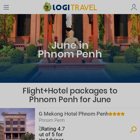
June in
Phnom Penh
Flight+Hotel packages to
Phnom Penh for June
G Mekong Hotel Phnom Penh
Phnom Penh