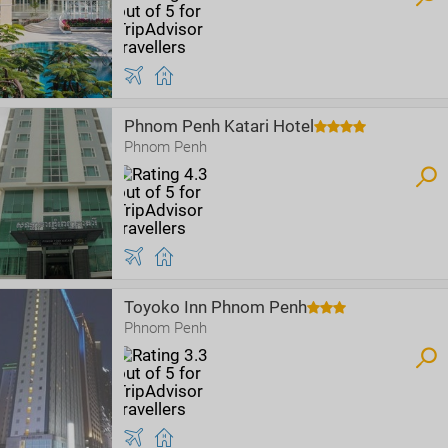
Phnom Penh Katari Hotel
Phnom Penh
Toyoko Inn Phnom Penh
Phnom Penh