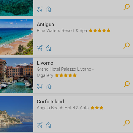
Antigua
Blue Waters Resort & Spa
Livorno
Grand Hotel Palazzo Livorno -
Mgallery
Corfu Island
Angela Beach Hotel & Apts