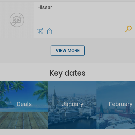
Hissar
VIEW MORE
Key dates
Deals
January
February