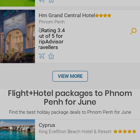
Hm Grand Central Hotel
Phnom Penh
VIEW MORE
Flight+Hotel packages to Phnom
Penh for June
Find the best holday package deals to Phnom Penh for June
Cyprus
King Evelthon Beach Hotel & Resort