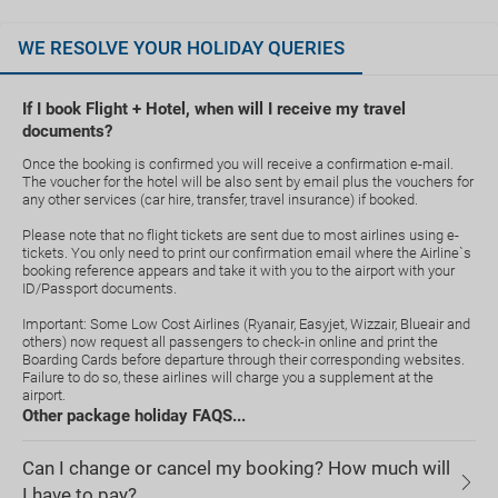
WE RESOLVE YOUR HOLIDAY QUERIES
If I book Flight + Hotel, when will I receive my travel
documents?
Once the booking is confirmed you will receive a confirmation e-mail.
The voucher for the hotel will be also sent by email plus the vouchers for
any other services (car hire, transfer, travel insurance) if booked.
Please note that no flight tickets are sent due to most airlines using e-
tickets. You only need to print our confirmation email where the Airline`s
booking reference appears and take it with you to the airport with your
ID/Passport documents.
Important: Some Low Cost Airlines (Ryanair, Easyjet, Wizzair, Blueair and
others) now request all passengers to check-in online and print the
Boarding Cards before departure through their corresponding websites.
Failure to do so, these airlines will charge you a supplement at the
airport.
Other package holiday FAQS...
Can I change or cancel my booking? How much will
I have to pay?