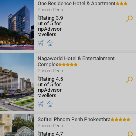
One Residence Hotel & Apartment
Phnom Penh
Nagaworld Hotel & Entertainment
Complex
Phnom Penh
Sofitel Phnom Penh Phokeethra
Phnom Penh