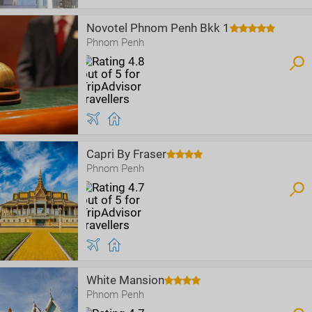
Novotel Phnom Penh Bkk 1
Phnom Penh
Capri By Fraser
Phnom Penh
White Mansion
Phnom Penh