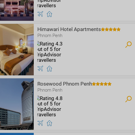
Himawari Hotel Apartments
Phnom Penh
Rosewood Phnom Penh
Phnom Penh