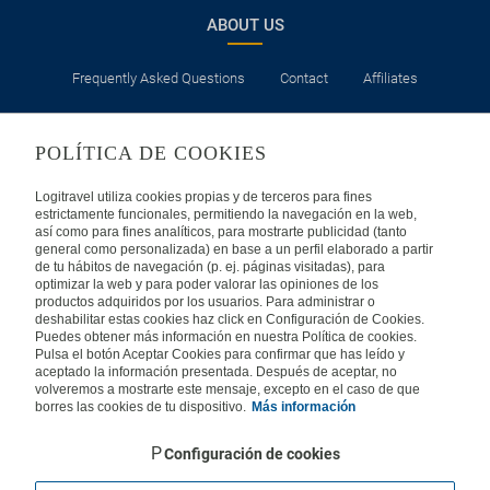
ABOUT US
Frequently Asked Questions
Contact
Affiliates
LEGAL
POLÍTICA DE COOKIES
Privacy
Security
Cookies Policy
Terms of Use
Logitravel utiliza cookies propias y de terceros para fines
estrictamente funcionales, permitiendo la navegación en la web,
así como para fines analíticos, para mostrarte publicidad (tanto
INTERNATIONAL
general como personalizada) en base a un perfil elaborado a partir
de tu hábitos de navegación (p. ej. páginas visitadas), para
optimizar la web y para poder valorar las opiniones de los
Spain
Portugal
Italy
productos adquiridos por los usuarios. Para administrar o
deshabilitar estas cookies haz click en Configuración de Cookies.
Puedes obtener más información en nuestra Política de cookies.
Germany
Brazil
France
Pulsa el botón Aceptar Cookies para confirmar que has leído y
aceptado la información presentada. Después de aceptar, no
volveremos a mostrarte este mensaje, excepto en el caso de que
Mexico
borres las cookies de tu dispositivo.
Más información
Configuración de cookies