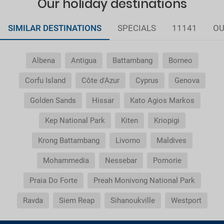
Our holiday destinations
SIMILAR DESTINATIONS
SPECIALS
11141
OU
Albena
Antigua
Battambang
Borneo
Corfu Island
Côte d'Azur
Cyprus
Genova
Golden Sands
Hissar
Kato Agios Markos
Kep National Park
Kiten
Kriopigi
Krong Battambang
Livorno
Maldives
Mohammedia
Nessebar
Pomorie
Praia Do Forte
Preah Monivong National Park
Ravda
Siem Reap
Sihanoukville
Westport