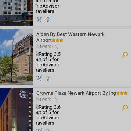
Aiden By Best Western Newark
Airport
Newark - Nj
Crowne Plaza Newark Airport By Ihg
Newark - Nj