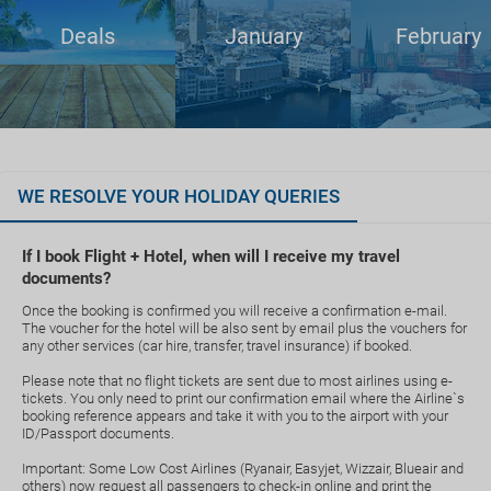
Deals
January
February
WE RESOLVE YOUR HOLIDAY QUERIES
If I book Flight + Hotel, when will I receive my travel
documents?
Once the booking is confirmed you will receive a confirmation e-mail.
The voucher for the hotel will be also sent by email plus the vouchers for
any other services (car hire, transfer, travel insurance) if booked.
Please note that no flight tickets are sent due to most airlines using e-
tickets. You only need to print our confirmation email where the Airline`s
booking reference appears and take it with you to the airport with your
ID/Passport documents.
Important: Some Low Cost Airlines (Ryanair, Easyjet, Wizzair, Blueair and
others) now request all passengers to check-in online and print the