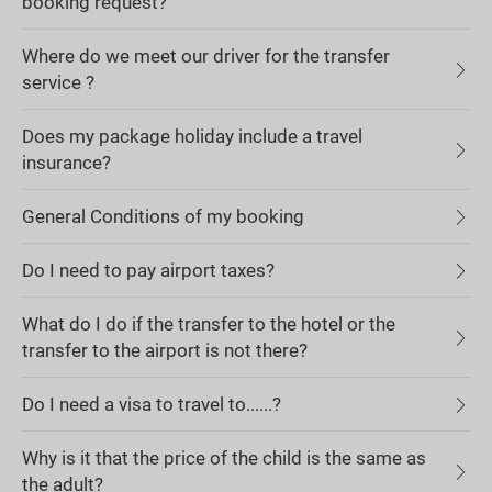
booking request?
Where do we meet our driver for the transfer
service ?
Does my package holiday include a travel
insurance?
General Conditions of my booking
Do I need to pay airport taxes?
What do I do if the transfer to the hotel or the
transfer to the airport is not there?
Do I need a visa to travel to......?
Why is it that the price of the child is the same as
the adult?