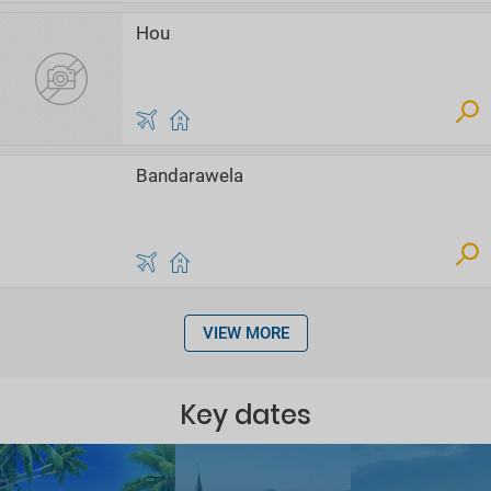
Hou
Bandarawela
VIEW MORE
Key dates