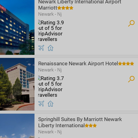
Newark Liberty International Airport
Marriott
Newark - Nj
Renaissance Newark Airport Hotel
Newark - Nj
Springhill Suites By Marriott Newark
Liberty International
Newark - Nj