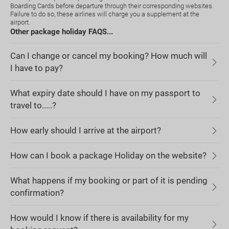
Boarding Cards before departure through their corresponding websites.
Failure to do so, these airlines will charge you a supplement at the
airport.
Other package holiday FAQS...
Can I change or cancel my booking? How much will
I have to pay?
What expiry date should I have on my passport to
travel to.....?
How early should I arrive at the airport?
How can I book a package Holiday on the website?
What happens if my booking or part of it is pending
confirmation?
How would I know if there is availability for my