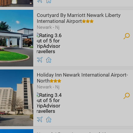
Courtyard By Marriott Newark Liberty
International Airport
Newark - Nj
Holiday Inn Newark International Airport-
North
Newark - Nj