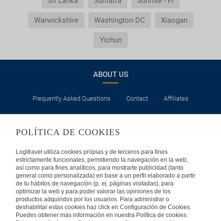
Sri Lanka
Sumatra
Sunrise - Fl
Warwickshire
Washington DC
Xiaogan
Yichun
ABOUT US
Frequently Asked Questions
Contact
Affiliates
LEGAL
POLÍTICA DE COOKIES
Privacy
Security
Cookies Policy
Terms of Use
Logitravel utiliza cookies propias y de terceros para fines
estrictamente funcionales, permitiendo la navegación en la web,
así como para fines analíticos, para mostrarte publicidad (tanto
INTERNATIONAL
general como personalizada) en base a un perfil elaborado a partir
de tu hábitos de navegación (p. ej. páginas visitadas), para
optimizar la web y para poder valorar las opiniones de los
Spain
Portugal
Italy
productos adquiridos por los usuarios. Para administrar o
deshabilitar estas cookies haz click en Configuración de Cookies.
Puedes obtener más información en nuestra Política de cookies.