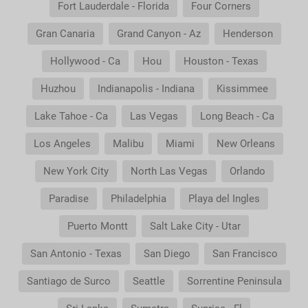
Fort Lauderdale - Florida
Four Corners
Gran Canaria
Grand Canyon - Az
Henderson
Hollywood - Ca
Hou
Houston - Texas
Huzhou
Indianapolis - Indiana
Kissimmee
Lake Tahoe - Ca
Las Vegas
Long Beach - Ca
Los Angeles
Malibu
Miami
New Orleans
New York City
North Las Vegas
Orlando
Paradise
Philadelphia
Playa del Ingles
Puerto Montt
Salt Lake City - Utar
San Antonio - Texas
San Diego
San Francisco
Santiago de Surco
Seattle
Sorrentine Peninsula