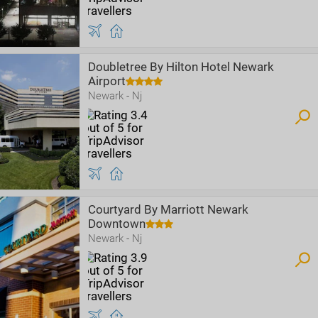
Doubletree By Hilton Hotel Newark
Airport
Newark - Nj
Courtyard By Marriott Newark
Downtown
Newark - Nj