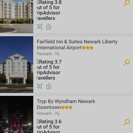
Fairfield Inn & Suites Newark Liberty
International Airport
Newark - Nj
Tryp By Wyndham Newark
Downtown
Newark - Nj