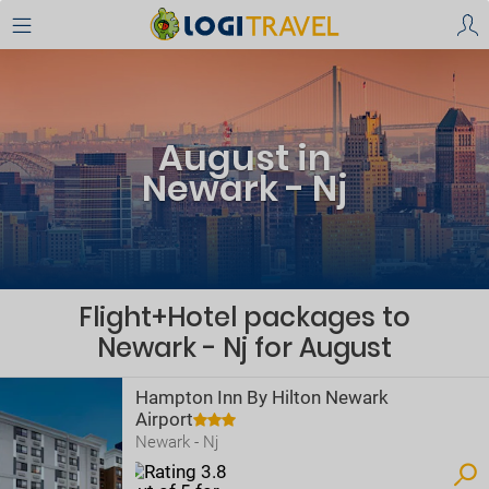
August in
Newark - Nj
Flight+Hotel packages to
Newark - Nj for August
Hampton Inn By Hilton Newark
Airport
Newark - Nj