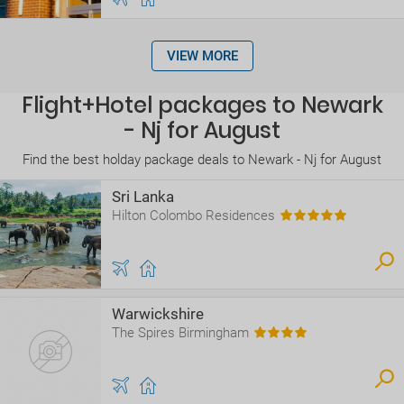
VIEW MORE
Flight+Hotel packages to Newark
- Nj for August
Find the best holday package deals to Newark - Nj for August
Sri Lanka
Hilton Colombo Residences
Warwickshire
The Spires Birmingham