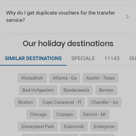
Why do I get duplicate vouchers for the transfer
service?
Our holiday destinations
SIMILAR DESTINATIONS
SPECIALS
11143
OU
Alsópáhok
Atlanta - Ga
Austin - Texas
Bad Hofgastein
Bandarawela
Borneo
Boston
Cape Canaveral - Fl
Chandler - Az
Chicago
Copiapo
Detroit - Mi
Disneyland Park
Dubrovnik
Enterprise