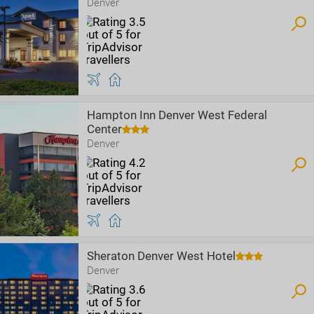
Denver
Hampton Inn Denver West Federal
Center
Denver
Sheraton Denver West Hotel
Denver