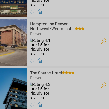
Hampton Inn Denver-
Northwest/Westminster
Denver
The Source Hotel
Denver