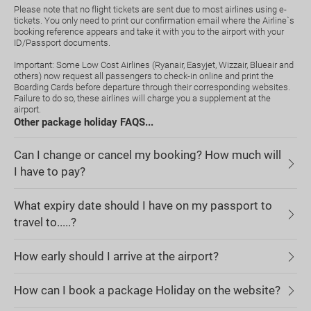
Please note that no flight tickets are sent due to most airlines using e-
tickets. You only need to print our confirmation email where the Airline`s
booking reference appears and take it with you to the airport with your
ID/Passport documents.
Important: Some Low Cost Airlines (Ryanair, Easyjet, Wizzair, Blueair and
others) now request all passengers to check-in online and print the
Boarding Cards before departure through their corresponding websites.
Failure to do so, these airlines will charge you a supplement at the
airport.
Other package holiday FAQS...
Can I change or cancel my booking? How much will
I have to pay?
What expiry date should I have on my passport to
travel to.....?
How early should I arrive at the airport?
How can I book a package Holiday on the website?