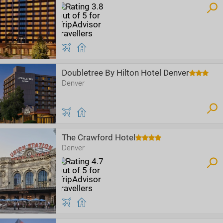
Doubletree By Hilton Hotel Denver
Denver
The Crawford Hotel
Denver