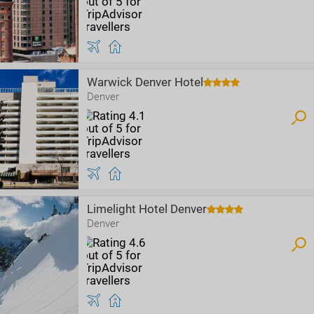
Warwick Denver Hotel
Denver
Limelight Hotel Denver
Denver