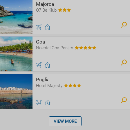
Majorca
O7 Be Klub
Goa
Novotel Goa Panjim
Puglia
Hotel Majesty
VIEW MORE