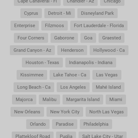
Cape Canaveral - Fl
Chandler - Az
Chicago
Cyprus
Detroit - Mi
Disneyland Park
Enterprise
Filzmoos
Fort Lauderdale - Florida
Four Corners
Gaborone
Goa
Graested
Grand Canyon - Az
Henderson
Hollywood - Ca
Houston - Texas
Indianapolis - Indiana
Kissimmee
Lake Tahoe - Ca
Las Vegas
Long Beach - Ca
Los Angeles
Mahé Island
Majorca
Malibu
Margarita Island
Miami
New Orleans
New York City
North Las Vegas
Orlando
Paradise
Philadelphia
Plattekloof Road
Puglia
Salt Lake City - Utar