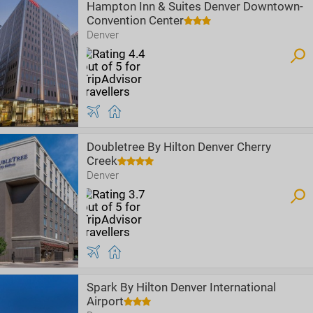
Hampton Inn & Suites Denver Downtown-
Convention Center
Denver
Doubletree By Hilton Denver Cherry
Creek
Denver
Spark By Hilton Denver International
Airport