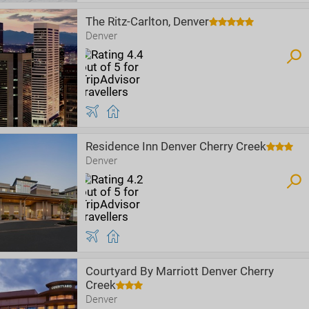
The Ritz-Carlton, Denver
Denver
Residence Inn Denver Cherry Creek
Denver
Courtyard By Marriott Denver Cherry
Creek
Denver