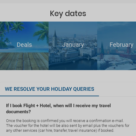
Key dates
Deals
January
February
WE RESOLVE YOUR HOLIDAY QUERIES
If I book Flight + Hotel, when will I receive my travel
documents?
Once the booking is confirmed you will receive a confirmation e-mail.
The voucher for the hotel will be also sent by email plus the vouchers for
any other services (car hire, transfer, travel insurance) if booked.