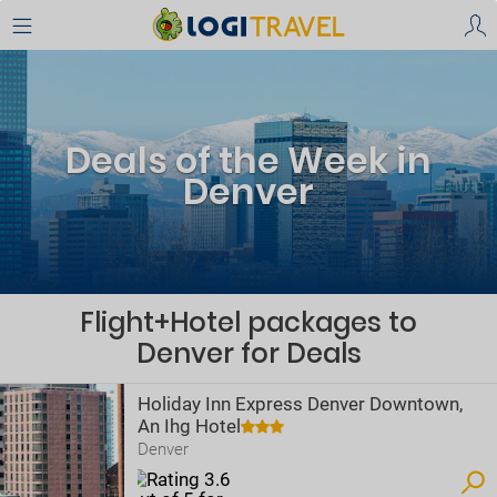
Deals of the Week in
Denver
Flight+Hotel packages to
Denver for Deals
Holiday Inn Express Denver Downtown,
An Ihg Hotel
Denver