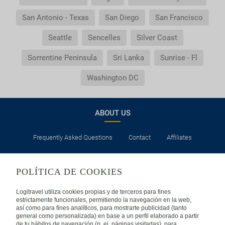
San Antonio - Texas
San Diego
San Francisco
Seattle
Sencelles
Silver Coast
Sorrentine Peninsula
Sri Lanka
Sunrise - Fl
Washington DC
ABOUT US
Frequently Asked Questions
Contact
Affiliates
LEGAL
POLÍTICA DE COOKIES
Privacy
Security
Cookies Policy
Terms of Use
Logitravel utiliza cookies propias y de terceros para fines
estrictamente funcionales, permitiendo la navegación en la web,
así como para fines analíticos, para mostrarte publicidad (tanto
INTERNATIONAL
general como personalizada) en base a un perfil elaborado a partir
de tu hábitos de navegación (p. ej. páginas visitadas), para