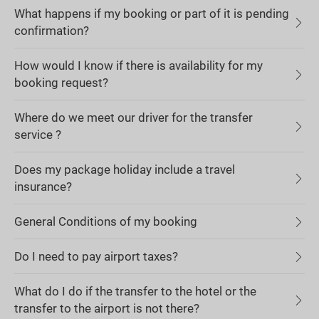
What happens if my booking or part of it is pending
confirmation?
How would I know if there is availability for my
booking request?
Where do we meet our driver for the transfer
service ?
Does my package holiday include a travel
insurance?
General Conditions of my booking
Do I need to pay airport taxes?
What do I do if the transfer to the hotel or the
transfer to the airport is not there?