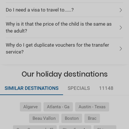
Do I need a visa to travel to......?
Why is it that the price of the child is the same as
the adult?
Why do I get duplicate vouchers for the transfer
service?
Our holiday destinations
SIMILAR DESTINATIONS
SPECIALS
11148
Algarve
Atlanta - Ga
Austin - Texas
Beau Vallon
Boston
Brac