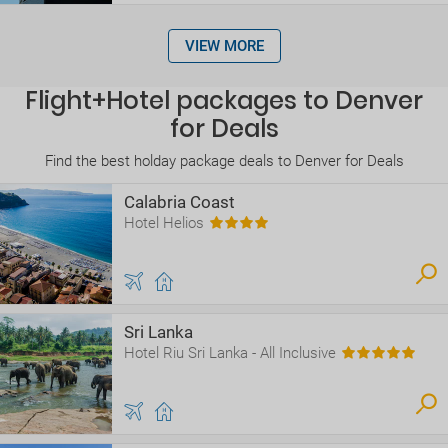
VIEW MORE
Flight+Hotel packages to Denver
for Deals
Find the best holday package deals to Denver for Deals
Calabria Coast
Hotel Helios
Sri Lanka
Hotel Riu Sri Lanka - All Inclusive