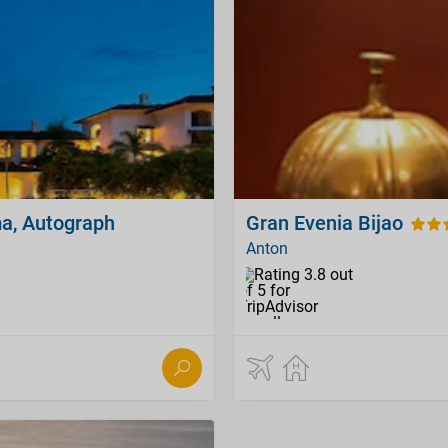
a, Autograph
Gran Evenia Bijao
Anton