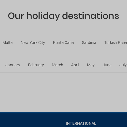
Our holiday destinations
Malta
New York City
Punta Cana
Sardinia
Turkish Rivie
January
February
March
April
May
June
July
INTERNATIONAL