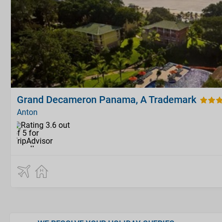
Grand Decameron Panama, A Trademark
Anton