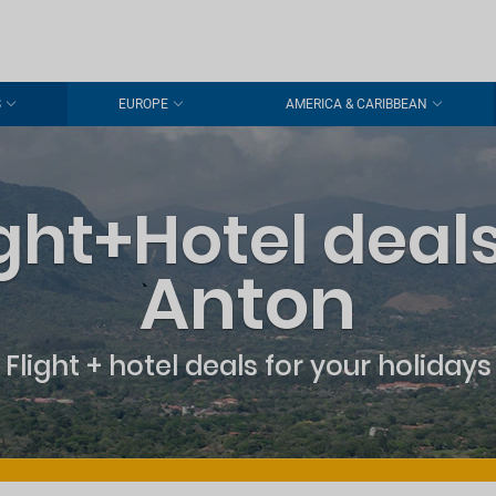
S
EUROPE
AMERICA & CARIBBEAN
ight+Hotel deals
Anton
Flight + hotel deals for your holidays