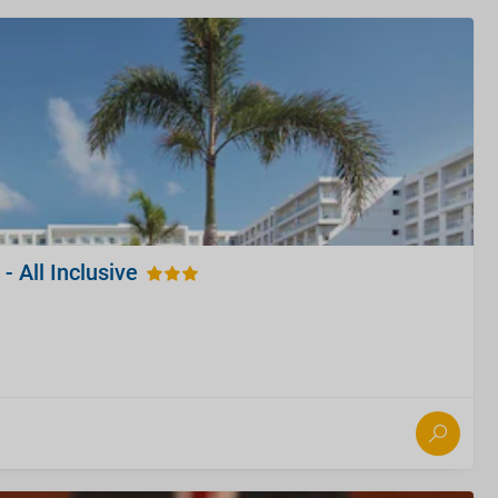
- All Inclusive