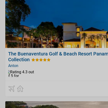
The Buenaventura Golf & Beach Resort Panam
Collection
Anton