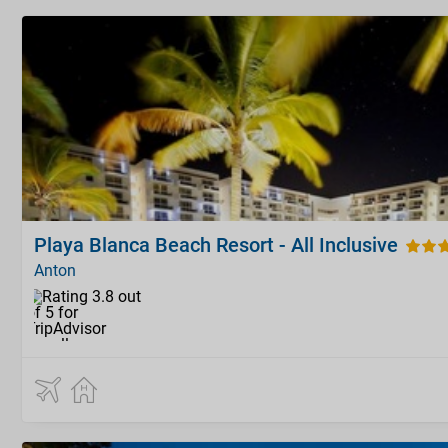
Playa Blanca Beach Resort - All Inclusive
Anton