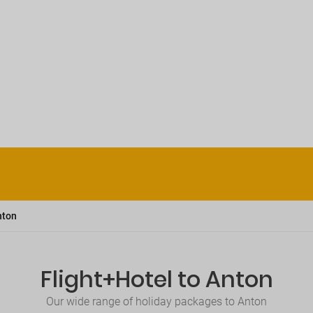
nton
Flight+Hotel to Anton
Our wide range of holiday packages to Anton