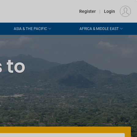
€
Departure
DUBLIN (DUB)
EU
EUR
Register
|
Login
ASIA & THE PACIFIC
AFRICA & MIDDLE EAST
 to