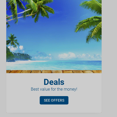
Deals
Best value for the money!
SEE OFFERS