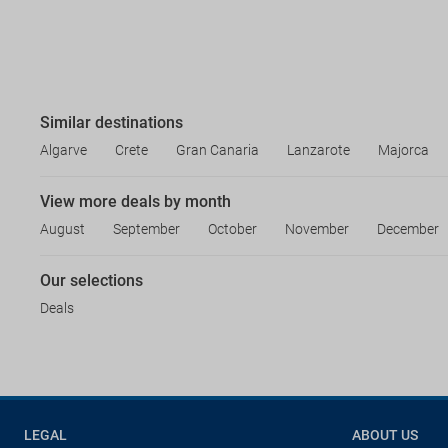
Similar destinations
Algarve
Crete
Gran Canaria
Lanzarote
Majorca
View more deals by month
August
September
October
November
December
Our selections
Deals
LEGAL
ABOUT US