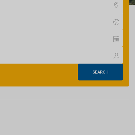
SEARCH