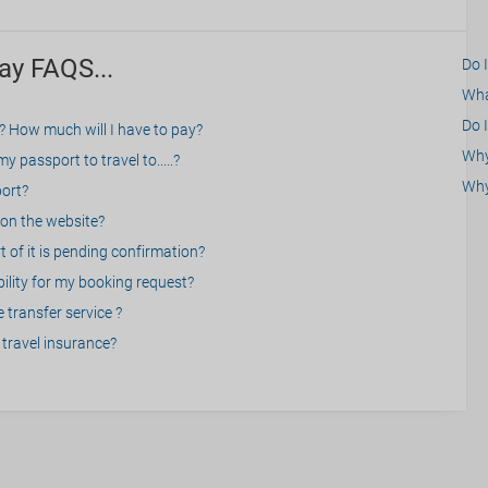
ay FAQS...
Do 
What
Do I
? How much will I have to pay?
Why 
 passport to travel to.....?
Why
port?
on the website?
 of it is pending confirmation?
bility for my booking request?
 transfer service ?
travel insurance?