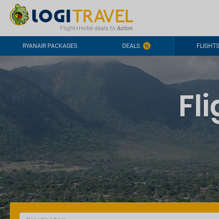
CONTACT
FREQUENTLY ASKED QUESTIONS
+44-2030363708
Flight+Hotel deals to
Anton
RYANAIR PACKAGES
DEALS
FLIGHT
Fl