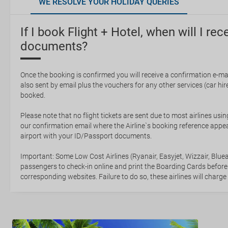
WE RESOLVE YOUR HOLIDAY QUERIES
If I book Flight + Hotel, when will I rec
documents?
Once the booking is confirmed you will receive a confirmation e-mail
also sent by email plus the vouchers for any other services (car hire,
booked.
Please note that no flight tickets are sent due to most airlines usin
our confirmation email where the Airline`s booking reference appea
airport with your ID/Passport documents.
Important: Some Low Cost Airlines (Ryanair, Easyjet, Wizzair, Bluea
passengers to check-in online and print the Boarding Cards before
corresponding websites. Failure to do so, these airlines will charge