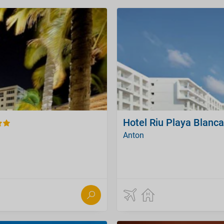
Hotel Riu Playa Blanca 
Anton