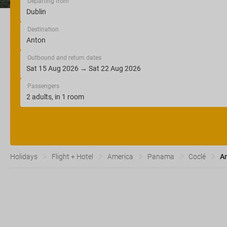
Departing from
Destination
Outbound and return dates
Passengers
Holidays
Flight + Hotel
America
Panama
Coclé
A