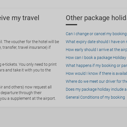
eive my travel
Other package holid
Can I change or cancel my booking
. The voucher for the hotel will be
What expiry date should I have on my
 transfer, travel insurance) if
How early should I arrive at the air
How can I book a package Holiday 
g e-tickets. You only need to print
What happens if my booking or part
rs and take it with you to the
How would I know if there is availa
Where do we meet our driver for the
ir and others) now request all
Does my package holiday include a 
 departure through their
General Conditions of my booking
 you a supplement at the airport.