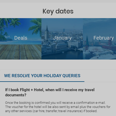
Key dates
Deals
January
February
WE RESOLVE YOUR HOLIDAY QUERIES
If I book Flight + Hotel, when will I receive my travel
documents?
Once the booking is confirmed you will receive a confirmation e-mail.
The voucher for the hotel will be also sent by email plus the vouchers for
any other services (car hire, transfer, travel insurance) if booked.