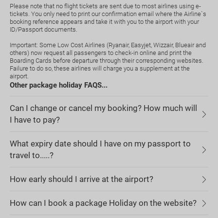
Please note that no flight tickets are sent due to most airlines using e-
tickets. You only need to print our confirmation email where the Airline`s
booking reference appears and take it with you to the airport with your
ID/Passport documents.
Important: Some Low Cost Airlines (Ryanair, Easyjet, Wizzair, Blueair and
others) now request all passengers to check-in online and print the
Boarding Cards before departure through their corresponding websites.
Failure to do so, these airlines will charge you a supplement at the
airport.
Other package holiday FAQS...
Can I change or cancel my booking? How much will
I have to pay?
What expiry date should I have on my passport to
travel to.....?
How early should I arrive at the airport?
How can I book a package Holiday on the website?