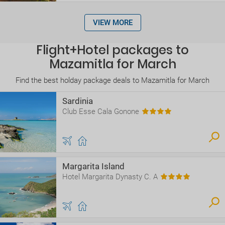
VIEW MORE
Flight+Hotel packages to
Mazamitla for March
Find the best holday package deals to Mazamitla for March
Sardinia
Club Esse Cala Gonone
Margarita Island
Hotel Margarita Dynasty C. A