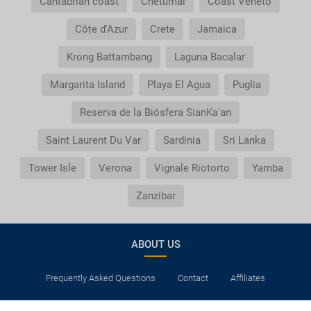
Cantabrian coast
Chetumal
Coast Veneto
Côte d'Azur
Crete
Jamaica
Krong Battambang
Laguna Bacalar
Margarita Island
Playa El Agua
Puglia
Reserva de la Biósfera SianKa'an
Saint Laurent Du Var
Sardinia
Sri Lanka
Tower Isle
Verona
Vignale Riotorto
Yamba
Zanzibar
ABOUT US
Frequently Asked Questions
Contact
Affiliates