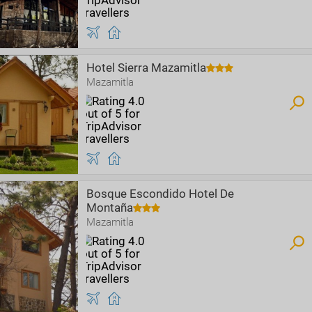
Hotel Sierra Mazamitla
Mazamitla
Bosque Escondido Hotel De
Montaña
Mazamitla