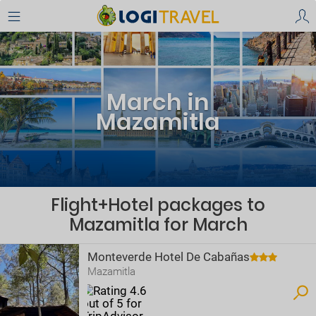
March in
Mazamitla
Flight+Hotel packages to
Mazamitla for March
Monteverde Hotel De Cabañas
Mazamitla