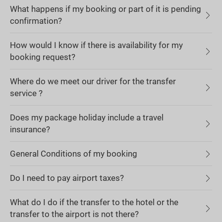
What happens if my booking or part of it is pending
confirmation?
How would I know if there is availability for my
booking request?
Where do we meet our driver for the transfer
service ?
Does my package holiday include a travel
insurance?
General Conditions of my booking
Do I need to pay airport taxes?
What do I do if the transfer to the hotel or the
transfer to the airport is not there?