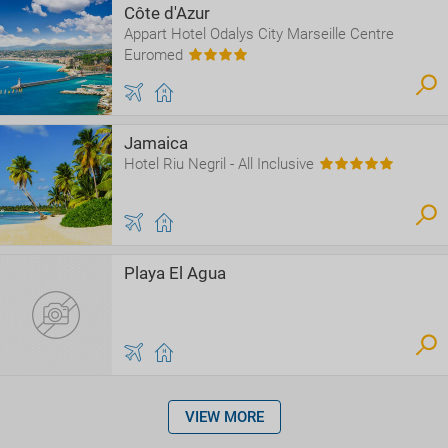
Côte d'Azur
Appart Hotel Odalys City Marseille Centre
Euromed
Jamaica
Hotel Riu Negril - All Inclusive
Playa El Agua
VIEW MORE