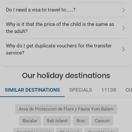
Do I need a visa to travel to......?
Why is it that the price of the child is the same as
the adult?
Why do I get duplicate vouchers for the transfer
service?
Our holiday destinations
SIMILAR DESTINATIONS
SPECIALS
11138
OU
Area de Proteccion de Flora y Fauna Yum Balam
Bacalar
Bali Island
Brac
Cancun