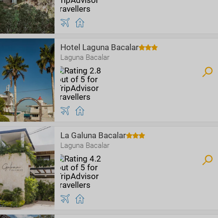
Hotel Laguna Bacalar
Laguna Bacalar
La Galuna Bacalar
Laguna Bacalar