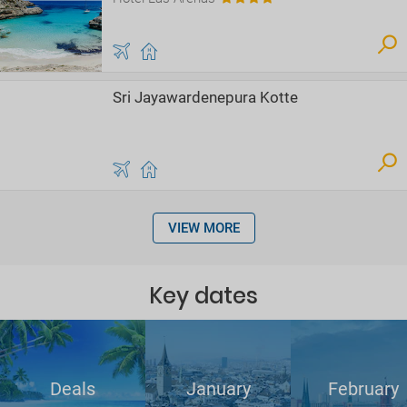
Sri Jayawardenepura Kotte
VIEW MORE
Key dates
Deals
January
February