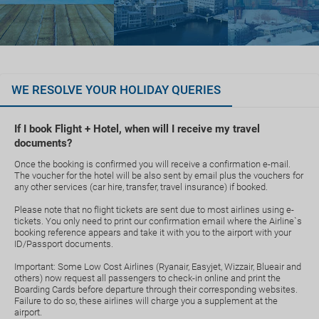
WE RESOLVE YOUR HOLIDAY QUERIES
If I book Flight + Hotel, when will I receive my travel
documents?
Once the booking is confirmed you will receive a confirmation e-mail.
The voucher for the hotel will be also sent by email plus the vouchers for
any other services (car hire, transfer, travel insurance) if booked.
Please note that no flight tickets are sent due to most airlines using e-
tickets. You only need to print our confirmation email where the Airline`s
booking reference appears and take it with you to the airport with your
ID/Passport documents.
Important: Some Low Cost Airlines (Ryanair, Easyjet, Wizzair, Blueair and
others) now request all passengers to check-in online and print the
Boarding Cards before departure through their corresponding websites.
Failure to do so, these airlines will charge you a supplement at the
airport.