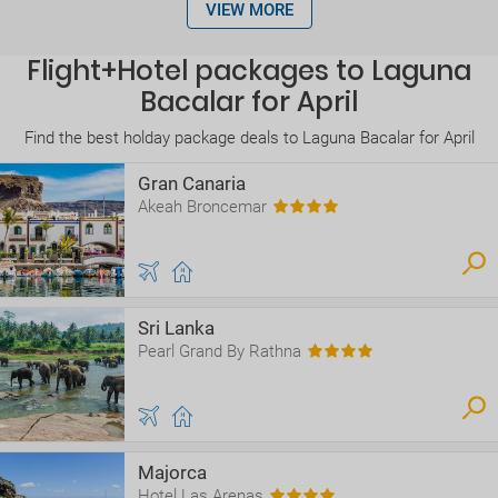
VIEW MORE
Flight+Hotel packages to Laguna
Bacalar for April
Find the best holday package deals to Laguna Bacalar for April
Gran Canaria
Akeah Broncemar
Sri Lanka
Pearl Grand By Rathna
Majorca
Hotel Las Arenas