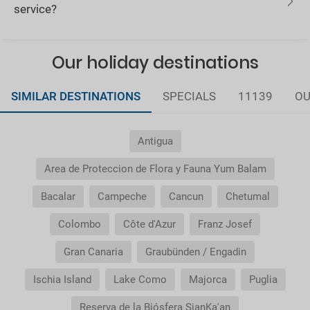
service?
Our holiday destinations
SIMILAR DESTINATIONS
SPECIALS
11139
OU
Antigua
Area de Proteccion de Flora y Fauna Yum Balam
Bacalar
Campeche
Cancun
Chetumal
Colombo
Côte d'Azur
Franz Josef
Gran Canaria
Graubünden / Engadin
Ischia Island
Lake Como
Majorca
Puglia
Reserva de la Biósfera SianKa'an