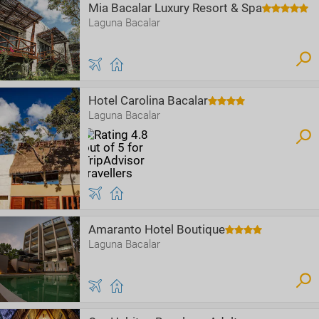
Mia Bacalar Luxury Resort & Spa
Laguna Bacalar
Hotel Carolina Bacalar
Laguna Bacalar
Amaranto Hotel Boutique
Laguna Bacalar