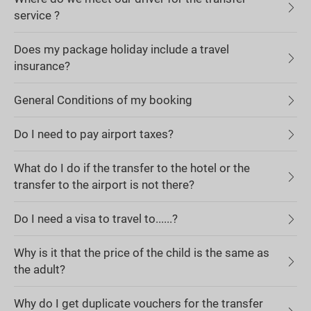
service ?
Does my package holiday include a travel
insurance?
General Conditions of my booking
Do I need to pay airport taxes?
What do I do if the transfer to the hotel or the
transfer to the airport is not there?
Do I need a visa to travel to......?
Why is it that the price of the child is the same as
the adult?
Why do I get duplicate vouchers for the transfer