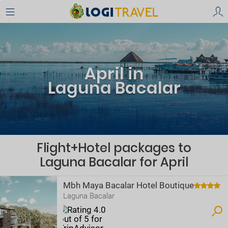
April in
Laguna Bacalar
Flight+Hotel packages to
Laguna Bacalar for April
Mbh Maya Bacalar Hotel Boutique
Laguna Bacalar