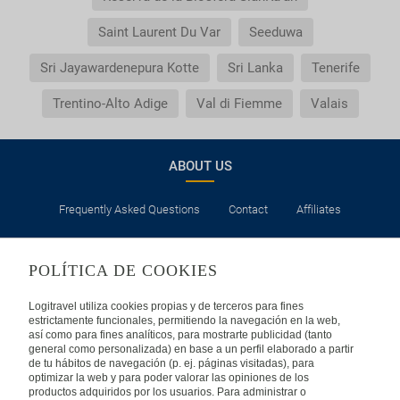
Saint Laurent Du Var
Seeduwa
Sri Jayawardenepura Kotte
Sri Lanka
Tenerife
Trentino-Alto Adige
Val di Fiemme
Valais
ABOUT US
Frequently Asked Questions
Contact
Affiliates
LEGAL
POLÍTICA DE COOKIES
Privacy
Security
Cookies Policy
Terms of Use
Logitravel utiliza cookies propias y de terceros para fines
estrictamente funcionales, permitiendo la navegación en la web,
así como para fines analíticos, para mostrarte publicidad (tanto
INTERNATIONAL
general como personalizada) en base a un perfil elaborado a partir
de tu hábitos de navegación (p. ej. páginas visitadas), para
optimizar la web y para poder valorar las opiniones de los
Spain
Portugal
Italy
productos adquiridos por los usuarios. Para administrar o