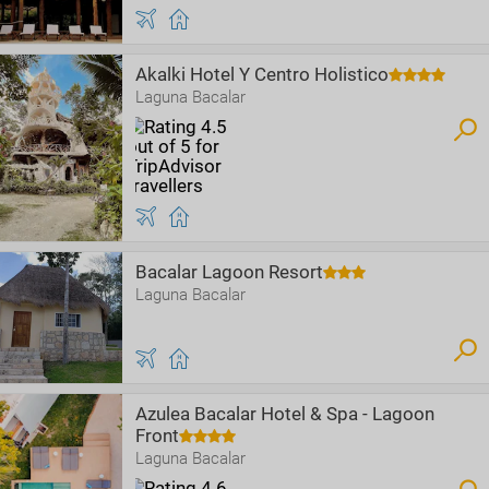
Akalki Hotel Y Centro Holistico
Laguna Bacalar
Bacalar Lagoon Resort
Laguna Bacalar
Azulea Bacalar Hotel & Spa - Lagoon
Front
Laguna Bacalar