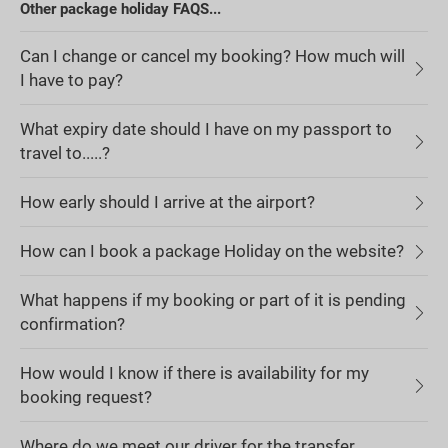
Other package holiday FAQS...
Can I change or cancel my booking? How much will
I have to pay?
What expiry date should I have on my passport to
travel to.....?
How early should I arrive at the airport?
How can I book a package Holiday on the website?
What happens if my booking or part of it is pending
confirmation?
How would I know if there is availability for my
booking request?
Where do we meet our driver for the transfer