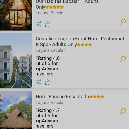
Our Habitas Bacalar – Adults
Only
Laguna Bacalar
Cristalino Lagoon Front Hotel Restaurant
& Spa - Adults Only
Laguna Bacalar
Hotel Rancho Encantado
Laguna Bacalar