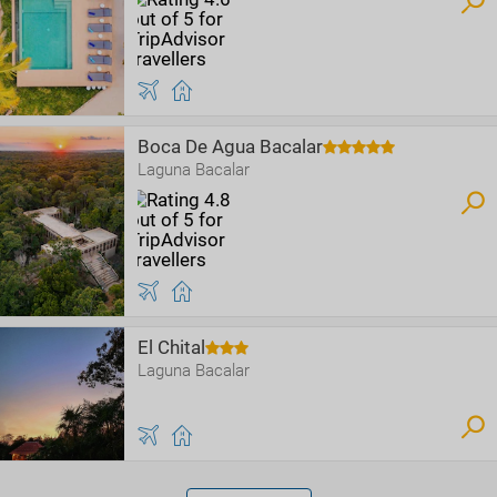
Boca De Agua Bacalar
Laguna Bacalar
El Chital
Laguna Bacalar