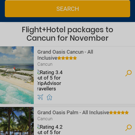
SEARCH
Flight+Hotel packages to
Cancun for November
Grand Oasis Cancun - All
Inclusive
Cancun
Grand Oasis Palm - All Inclusive
Cancun