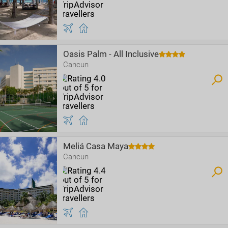
Oasis Palm - All Inclusive
Cancun
Meliá Casa Maya
Cancun