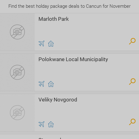
Find the best holday package deals to Cancun for November
Marloth Park
Polokwane Local Municipality
Veliky Novgorod