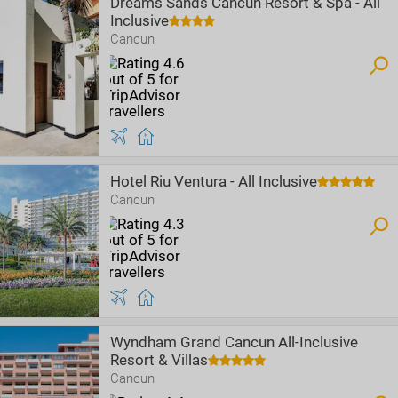
Dreams Sands Cancun Resort & Spa - All
Inclusive
Cancun
Hotel Riu Ventura - All Inclusive
Cancun
Wyndham Grand Cancun All-Inclusive
Resort & Villas
Cancun