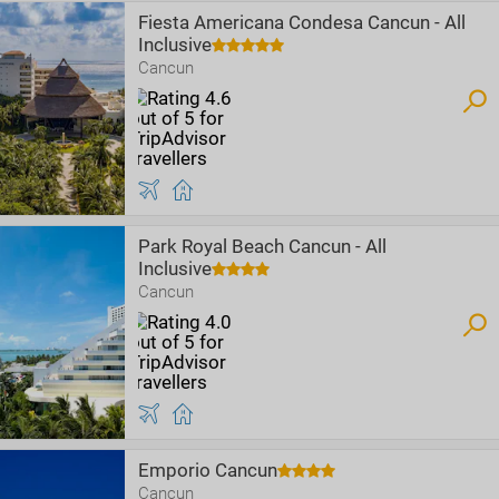
Fiesta Americana Condesa Cancun - All
Inclusive
Cancun
Park Royal Beach Cancun - All
Inclusive
Cancun
Emporio Cancun
Cancun