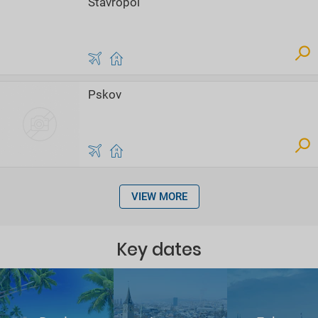
Stavropol
Pskov
VIEW MORE
Key dates