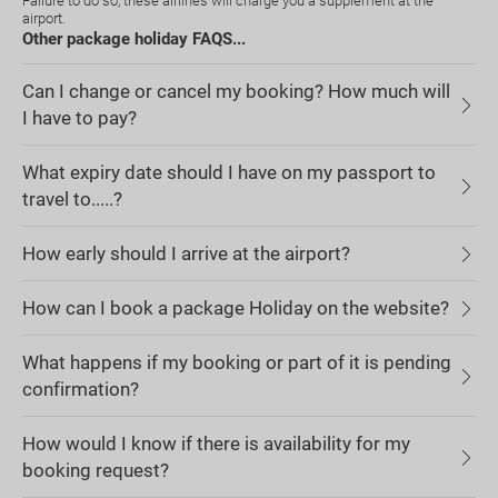
Failure to do so, these airlines will charge you a supplement at the
airport.
Other package holiday FAQS...
Can I change or cancel my booking? How much will
I have to pay?
What expiry date should I have on my passport to
travel to.....?
How early should I arrive at the airport?
How can I book a package Holiday on the website?
What happens if my booking or part of it is pending
confirmation?
How would I know if there is availability for my
booking request?