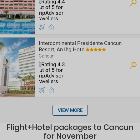
Intercontinental Presidente Cancun
Resort, An Ihg Hotel
Cancun
VIEW MORE
Flight+Hotel packages to Cancun
for November