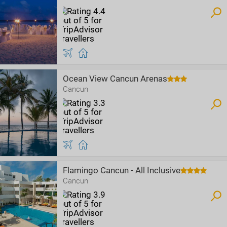
Ocean View Cancun Arenas
Cancun
Flamingo Cancun - All Inclusive
Cancun