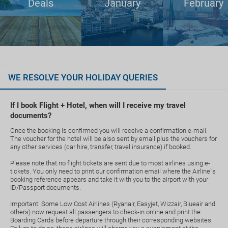
Deals
January
February
WE RESOLVE YOUR HOLIDAY QUERIES
If I book Flight + Hotel, when will I receive my travel
documents?
Once the booking is confirmed you will receive a confirmation e-mail.
The voucher for the hotel will be also sent by email plus the vouchers for
any other services (car hire, transfer, travel insurance) if booked.
Please note that no flight tickets are sent due to most airlines using e-
tickets. You only need to print our confirmation email where the Airline`s
booking reference appears and take it with you to the airport with your
ID/Passport documents.
Important: Some Low Cost Airlines (Ryanair, Easyjet, Wizzair, Blueair and
others) now request all passengers to check-in online and print the
Boarding Cards before departure through their corresponding websites.