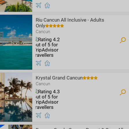
Riu Cancun All Inclusive - Adults
Only
Cancun
Krystal Grand Cancun
Cancun