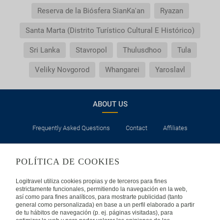
Reserva de la Biósfera SianKa'an
Ryazan
Santa Marta (Distrito Turístico Cultural E Histórico)
Sri Lanka
Stavropol
Thulusdhoo
Tula
Veliky Novgorod
Whangarei
Yaroslavl
ABOUT US
Frequently Asked Questions
Contact
Affiliates
LEGAL
POLÍTICA DE COOKIES
Privacy
Security
Cookies Policy
Terms of Use
Logitravel utiliza cookies propias y de terceros para fines
estrictamente funcionales, permitiendo la navegación en la web,
así como para fines analíticos, para mostrarte publicidad (tanto
INTERNATIONAL
general como personalizada) en base a un perfil elaborado a partir
de tu hábitos de navegación (p. ej. páginas visitadas), para