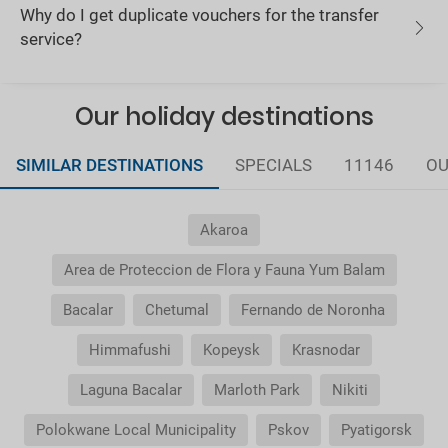
Why do I get duplicate vouchers for the transfer
service?
Our holiday destinations
SIMILAR DESTINATIONS
SPECIALS
11146
OU
Akaroa
Area de Proteccion de Flora y Fauna Yum Balam
Bacalar
Chetumal
Fernando de Noronha
Himmafushi
Kopeysk
Krasnodar
Laguna Bacalar
Marloth Park
Nikiti
Polokwane Local Municipality
Pskov
Pyatigorsk