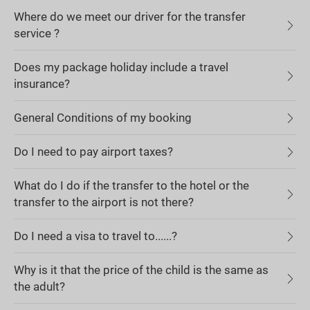
Where do we meet our driver for the transfer
service ?
Does my package holiday include a travel
insurance?
General Conditions of my booking
Do I need to pay airport taxes?
What do I do if the transfer to the hotel or the
transfer to the airport is not there?
Do I need a visa to travel to......?
Why is it that the price of the child is the same as
the adult?