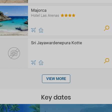
Majorca
Hotel Las Arenas
Sri Jayawardenepura Kotte
VIEW MORE
Key dates