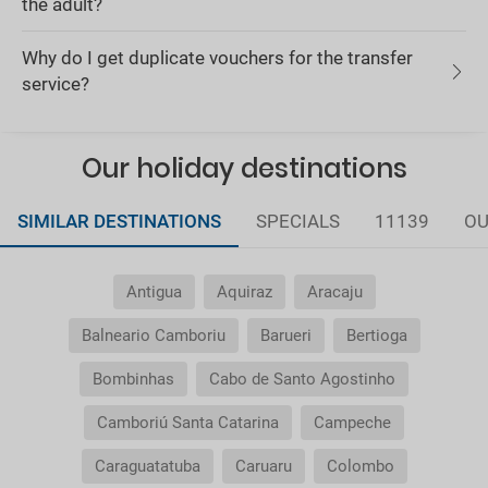
the adult?
Why do I get duplicate vouchers for the transfer
service?
Our holiday destinations
SIMILAR DESTINATIONS
SPECIALS
11139
OU
Antigua
Aquiraz
Aracaju
Balneario Camboriu
Barueri
Bertioga
Bombinhas
Cabo de Santo Agostinho
Camboriú Santa Catarina
Campeche
Caraguatatuba
Caruaru
Colombo