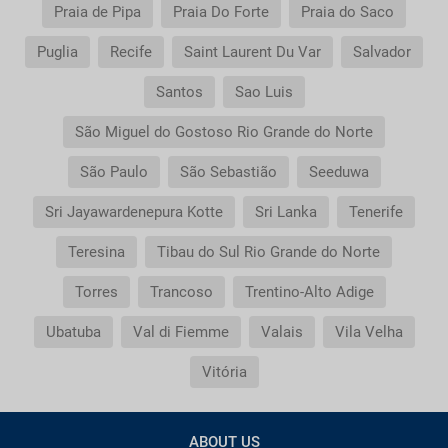
Praia de Pipa
Praia Do Forte
Praia do Saco
Puglia
Recife
Saint Laurent Du Var
Salvador
Santos
Sao Luis
São Miguel do Gostoso Rio Grande do Norte
São Paulo
São Sebastião
Seeduwa
Sri Jayawardenepura Kotte
Sri Lanka
Tenerife
Teresina
Tibau do Sul Rio Grande do Norte
Torres
Trancoso
Trentino-Alto Adige
Ubatuba
Val di Fiemme
Valais
Vila Velha
Vitória
ABOUT US