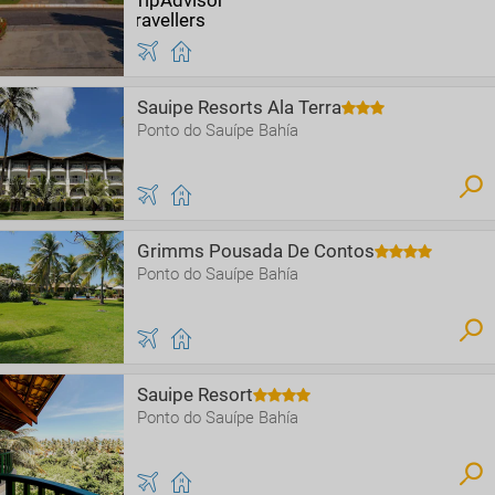
Sauipe Resorts Ala Terra
Ponto do Sauípe Bahía
Grimms Pousada De Contos
Ponto do Sauípe Bahía
Sauipe Resort
Ponto do Sauípe Bahía