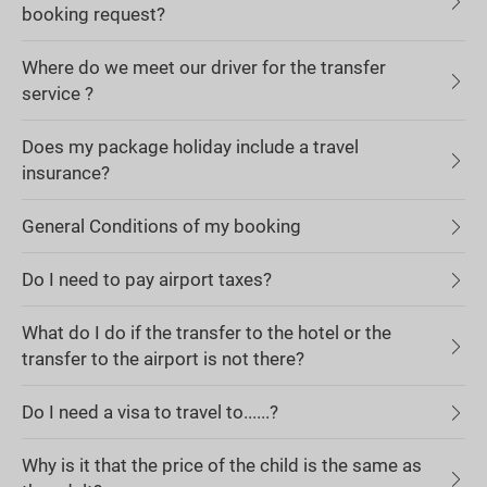
booking request?
Where do we meet our driver for the transfer
service ?
Does my package holiday include a travel
insurance?
General Conditions of my booking
Do I need to pay airport taxes?
What do I do if the transfer to the hotel or the
transfer to the airport is not there?
Do I need a visa to travel to......?
Why is it that the price of the child is the same as