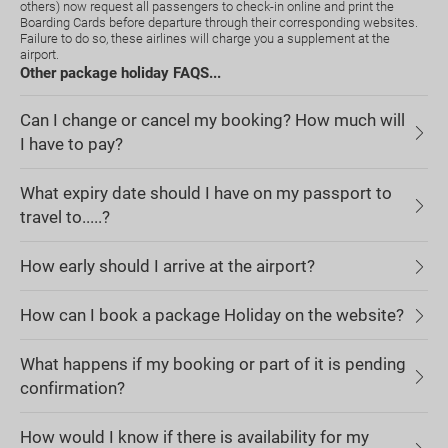
others) now request all passengers to check-in online and print the
Boarding Cards before departure through their corresponding websites.
Failure to do so, these airlines will charge you a supplement at the
airport.
Other package holiday FAQS...
Can I change or cancel my booking? How much will
I have to pay?
What expiry date should I have on my passport to
travel to.....?
How early should I arrive at the airport?
How can I book a package Holiday on the website?
What happens if my booking or part of it is pending
confirmation?
How would I know if there is availability for my