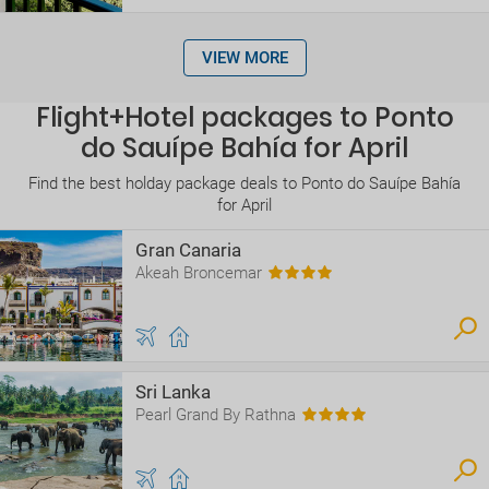
VIEW MORE
Flight+Hotel packages to Ponto
do Sauípe Bahía for April
Find the best holday package deals to Ponto do Sauípe Bahía
for April
Gran Canaria
Akeah Broncemar
Sri Lanka
Pearl Grand By Rathna