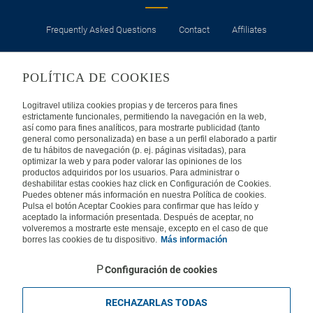
Frequently Asked Questions
Contact
Affiliates
LEGAL
POLÍTICA DE COOKIES
Privacy
Security
Cookies Policy
Terms of Use
Logitravel utiliza cookies propias y de terceros para fines
estrictamente funcionales, permitiendo la navegación en la web,
así como para fines analíticos, para mostrarte publicidad (tanto
INTERNATIONAL
general como personalizada) en base a un perfil elaborado a partir
de tu hábitos de navegación (p. ej. páginas visitadas), para
optimizar la web y para poder valorar las opiniones de los
Spain
Portugal
Italy
productos adquiridos por los usuarios. Para administrar o
deshabilitar estas cookies haz click en Configuración de Cookies.
Puedes obtener más información en nuestra Política de cookies.
Germany
Brazil
France
Pulsa el botón Aceptar Cookies para confirmar que has leído y
aceptado la información presentada. Después de aceptar, no
volveremos a mostrarte este mensaje, excepto en el caso de que
Mexico
borres las cookies de tu dispositivo.
Más información
Configuración de cookies
RECHAZARLAS TODAS
Travelconcept S.L. - Online travel agency with the CI. BAL 471, 2004 - All