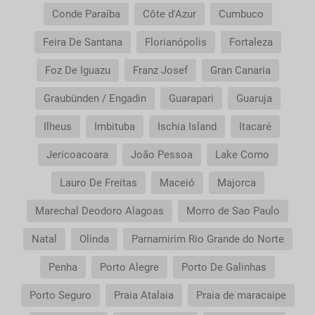
Conde Paraíba
Côte d'Azur
Cumbuco
Feira De Santana
Florianópolis
Fortaleza
Foz De Iguazu
Franz Josef
Gran Canaria
Graubünden / Engadin
Guarapari
Guaruja
Ilheus
Imbituba
Ischia Island
Itacaré
Jericoacoara
João Pessoa
Lake Como
Lauro De Freitas
Maceió
Majorca
Marechal Deodoro Alagoas
Morro de Sao Paulo
Natal
Olinda
Parnamirim Rio Grande do Norte
Penha
Porto Alegre
Porto De Galinhas
Porto Seguro
Praia Atalaia
Praia de maracaipe