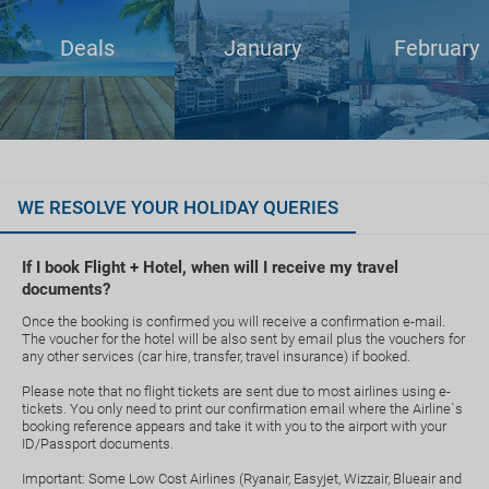
Deals
January
February
WE RESOLVE YOUR HOLIDAY QUERIES
If I book Flight + Hotel, when will I receive my travel
documents?
Once the booking is confirmed you will receive a confirmation e-mail.
The voucher for the hotel will be also sent by email plus the vouchers for
any other services (car hire, transfer, travel insurance) if booked.
Please note that no flight tickets are sent due to most airlines using e-
tickets. You only need to print our confirmation email where the Airline`s
booking reference appears and take it with you to the airport with your
ID/Passport documents.
Important: Some Low Cost Airlines (Ryanair, Easyjet, Wizzair, Blueair and