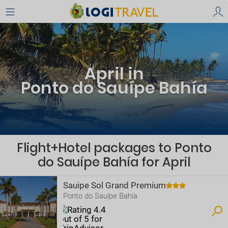
April in
Ponto do Sauípe Bahía
Flight+Hotel packages to Ponto
do Sauípe Bahía for April
Sauipe Sol Grand Premium
Ponto do Sauípe Bahía