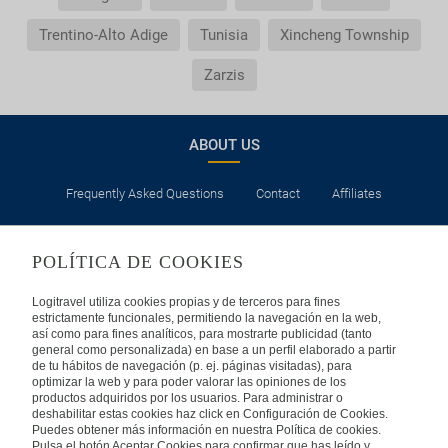
Trentino-Alto Adige
Tunisia
Xincheng Township
Zarzis
ABOUT US
Frequently Asked Questions
Contact
Affiliates
LEGAL
POLÍTICA DE COOKIES
Privacy
Security
Cookies Policy
Terms of Use
Logitravel utiliza cookies propias y de terceros para fines
estrictamente funcionales, permitiendo la navegación en la web,
así como para fines analíticos, para mostrarte publicidad (tanto
INTERNATIONAL
general como personalizada) en base a un perfil elaborado a partir
de tu hábitos de navegación (p. ej. páginas visitadas), para
optimizar la web y para poder valorar las opiniones de los
Spain
Portugal
Italy
productos adquiridos por los usuarios. Para administrar o
deshabilitar estas cookies haz click en Configuración de Cookies.
Puedes obtener más información en nuestra Política de cookies.
Germany
Brazil
France
Pulsa el botón Aceptar Cookies para confirmar que has leído y