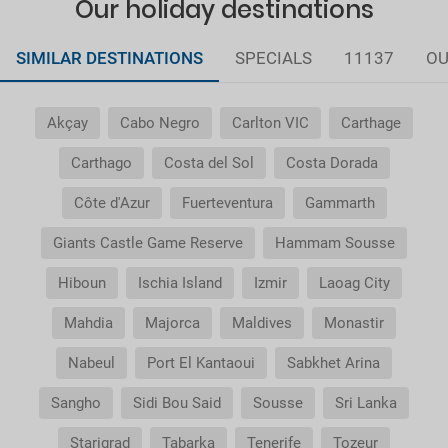
Our holiday destinations
SIMILAR DESTINATIONS
SPECIALS
11137
OU
Akçay
Cabo Negro
Carlton VIC
Carthage
Carthago
Costa del Sol
Costa Dorada
Côte d'Azur
Fuerteventura
Gammarth
Giants Castle Game Reserve
Hammam Sousse
Hiboun
Ischia Island
Izmir
Laoag City
Mahdia
Majorca
Maldives
Monastir
Nabeul
Port El Kantaoui
Sabkhet Arina
Sangho
Sidi Bou Said
Sousse
Sri Lanka
Starigrad
Tabarka
Tenerife
Tozeur