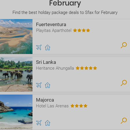
February
Find the best holday package deals to Sfax for February
Fuerteventura
Playitas Aparthotel
Sri Lanka
Heritance Ahungalla
Majorca
Hotel Las Arenas