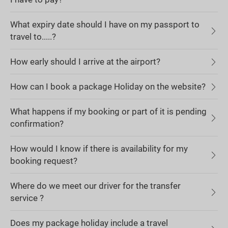
What expiry date should I have on my passport to
travel to.....?
How early should I arrive at the airport?
How can I book a package Holiday on the website?
What happens if my booking or part of it is pending
confirmation?
How would I know if there is availability for my
booking request?
Where do we meet our driver for the transfer
service ?
Does my package holiday include a travel