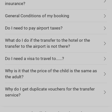
insurance?
General Conditions of my booking
Do I need to pay airport taxes?
What do I do if the transfer to the hotel or the
transfer to the airport is not there?
Do I need a visa to travel to......?
Why is it that the price of the child is the same as
the adult?
Why do I get duplicate vouchers for the transfer
service?