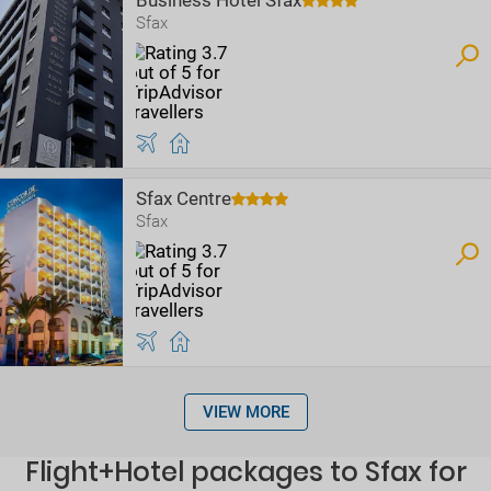
Business Hotel Sfax
Sfax
Sfax Centre
Sfax
VIEW MORE
Flight+Hotel packages to Sfax for