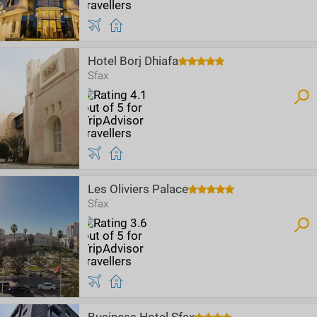
Hotel Borj Dhiafa
Sfax
Les Oliviers Palace
Sfax