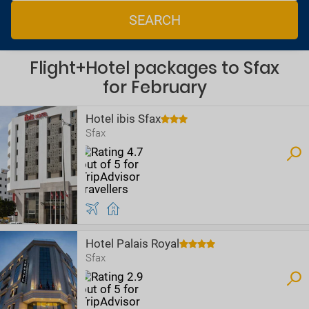
SEARCH
Flight+Hotel packages to Sfax
for February
Hotel ibis Sfax
Sfax
Hotel Palais Royal
Sfax