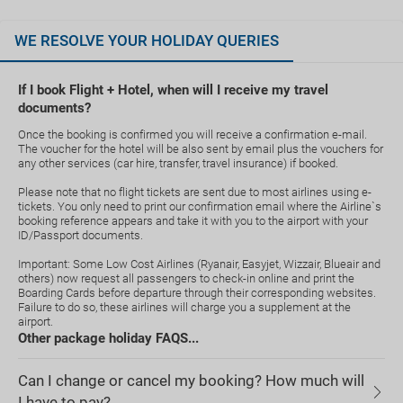
WE RESOLVE YOUR HOLIDAY QUERIES
If I book Flight + Hotel, when will I receive my travel
documents?
Once the booking is confirmed you will receive a confirmation e-mail.
The voucher for the hotel will be also sent by email plus the vouchers for
any other services (car hire, transfer, travel insurance) if booked.
Please note that no flight tickets are sent due to most airlines using e-
tickets. You only need to print our confirmation email where the Airline`s
booking reference appears and take it with you to the airport with your
ID/Passport documents.
Important: Some Low Cost Airlines (Ryanair, Easyjet, Wizzair, Blueair and
others) now request all passengers to check-in online and print the
Boarding Cards before departure through their corresponding websites.
Failure to do so, these airlines will charge you a supplement at the
airport.
Other package holiday FAQS...
Can I change or cancel my booking? How much will
I have to pay?