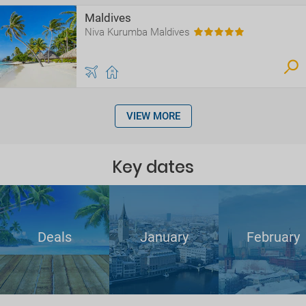
Maldives
Niva Kurumba Maldives
VIEW MORE
Key dates
Deals
January
February