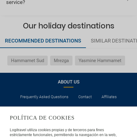
service?
Our holiday destinations
RECOMMENDED DESTINATIONS
SIMILAR DESTINAT
Hammamet Sud
Mrezga
Yasmine Hammamet
ABOUT US
Frequently Asked Questions
Contact
Affiliates
LEGAL
POLÍTICA DE COOKIES
Privacy
Security
Cookies Policy
Terms of Use
Logitravel utiliza cookies propias y de terceros para fines
estrictamente funcionales, permitiendo la navegación en la web,