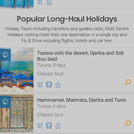
Popular Long-Haul Holidays
Holiday Tours including transfers and guided visits, Multi Centre
holidays visiting more than one destination in a single trip and
Fly & Drive including flights, hotels and car hire.
Tunisia with the desert, Djerba and Sidi
Bou Said
Tunisia, 8 days
Classic tour
Hammamet, Matmata, Djerba and Tunis
Tunisia, 6 days
Classic tour