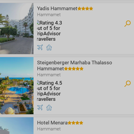
Yadis Hammamet
Hammamet
Steigenberger Marhaba Thalasso
Hammamet
Hammamet
Hotel Menara
Hammamet