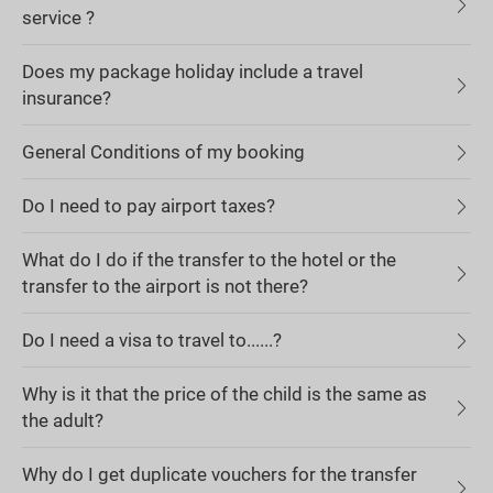
service ?
Does my package holiday include a travel
insurance?
General Conditions of my booking
Do I need to pay airport taxes?
What do I do if the transfer to the hotel or the
transfer to the airport is not there?
Do I need a visa to travel to......?
Why is it that the price of the child is the same as
the adult?
Why do I get duplicate vouchers for the transfer