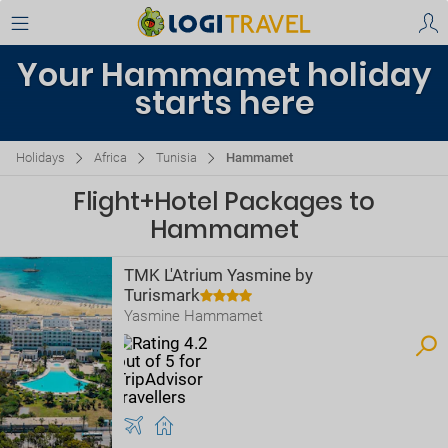
Your Hammamet holiday
starts here
Holidays
Africa
Tunisia
Hammamet
Flight+Hotel Packages to
Hammamet
TMK L'Atrium Yasmine by
Turismark
Yasmine Hammamet