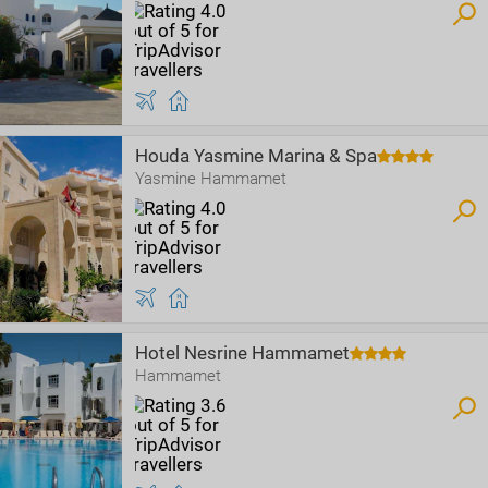
Houda Yasmine Marina & Spa
Yasmine Hammamet
Hotel Nesrine Hammamet
Hammamet