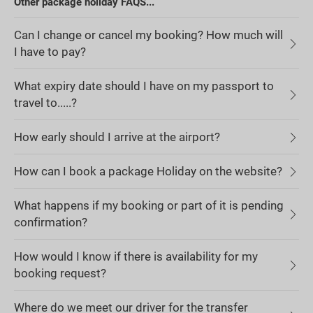
Other package holiday FAQS...
Can I change or cancel my booking? How much will
I have to pay?
What expiry date should I have on my passport to
travel to.....?
How early should I arrive at the airport?
How can I book a package Holiday on the website?
What happens if my booking or part of it is pending
confirmation?
How would I know if there is availability for my
booking request?
Where do we meet our driver for the transfer