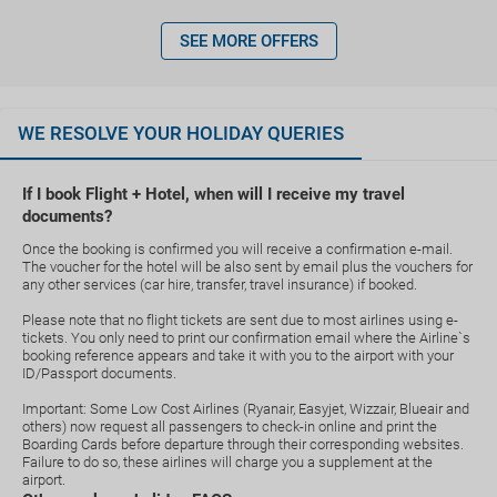
SEE MORE OFFERS
WE RESOLVE YOUR HOLIDAY QUERIES
If I book Flight + Hotel, when will I receive my travel
documents?
Once the booking is confirmed you will receive a confirmation e-mail.
The voucher for the hotel will be also sent by email plus the vouchers for
any other services (car hire, transfer, travel insurance) if booked.
Please note that no flight tickets are sent due to most airlines using e-
tickets. You only need to print our confirmation email where the Airline`s
booking reference appears and take it with you to the airport with your
ID/Passport documents.
Important: Some Low Cost Airlines (Ryanair, Easyjet, Wizzair, Blueair and
others) now request all passengers to check-in online and print the
Boarding Cards before departure through their corresponding websites.
Failure to do so, these airlines will charge you a supplement at the
airport.