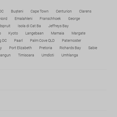
 DC
Bușteni
Cape Town
Centurion
Clarens
 Nord
Emalahleni
Franschhoek
George
spruit
Isola di Cat Ba
Jeffreys Bay
p
Kyoto
Langebaan
Mamaia
Margate
g DC
Paarl
Palm Cove QLD
Paternoster
ty
Port Elizabeth
Pretoria
Richards Bay
Sabie
eangun
Timisoara
Umdloti
Umhlanga