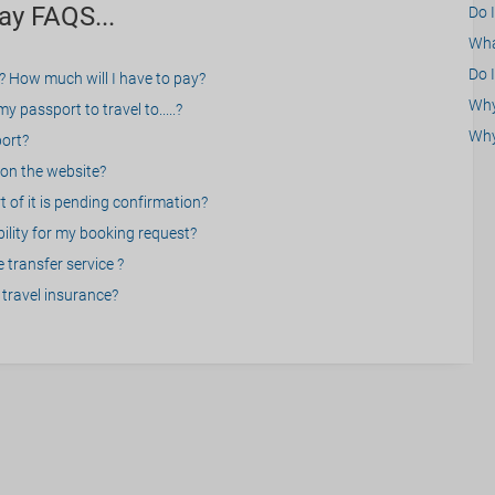
ay FAQS...
Do 
What
Do I
? How much will I have to pay?
Why 
 passport to travel to.....?
Why
port?
on the website?
 of it is pending confirmation?
bility for my booking request?
 transfer service ?
travel insurance?