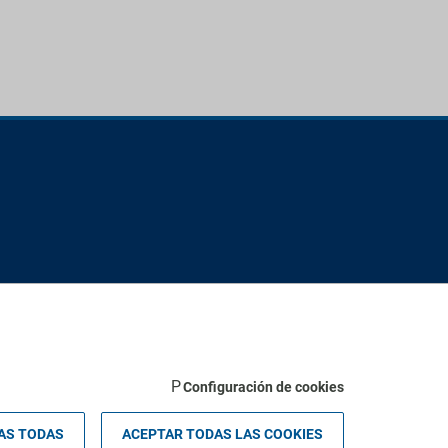
Configuración de cookies
 Palma - Valldemossa km 7,4 | 07121 Palma de Mallorca - Spain.
AS TODAS
ACEPTAR TODAS LAS COOKIES