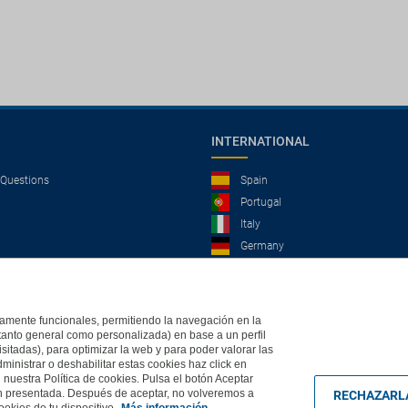
INTERNATIONAL
 Questions
Spain
Portugal
Italy
Germany
Brazil
France
Mexico
ictamente funcionales, permitiendo la navegación en la
(tanto general como personalizada) en base a un perfil
isitadas), para optimizar la web y para poder valorar las
ministrar o deshabilitar estas cookies haz click en
, 2004 - All rights reserved
Based in Edificio Logitravel, Parcela 3B (Parc Bit) - Ctra.
uestra Política de cookies. Pulsa el botón Aceptar
ón presentada. Después de aceptar, no volveremos a
RECHAZARL