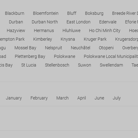
Blackburn
Bloemfontein
Bluff
Boksburg
Breede River
n
Durban
Durban North
East London
Edenvale
Eforie
Hazyview
Hermanus
Hluhluwe
Ho Chi Minh City
Hoed
empton Park
Kimberley
Knysna
Kruger Park
Krugersdor
agu
Mossel Bay
Nelspruit
Neuchâtel
Otopeni
Overber
Road
Plettenberg Bay
Polokwane
Polokwane Local Municipali
cis Bay
St Lucia
Stellenbosch
Suwon
Swellendam
Ta
January
February
March
April
June
July