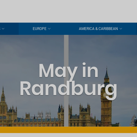
S
EUROPE
AMERICA & CARIBBEAN
May in
Randburg