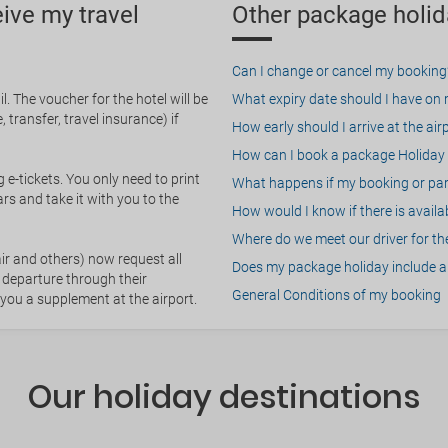
eive my travel
Other package holid
Can I change or cancel my booking
. The voucher for the hotel will be
What expiry date should I have on my
 transfer, travel insurance) if
How early should I arrive at the air
How can I book a package Holiday 
g e-tickets. You only need to print
What happens if my booking or part
rs and take it with you to the
How would I know if there is availa
Where do we meet our driver for the
ir and others) now request all
Does my package holiday include a 
 departure through their
General Conditions of my booking
 you a supplement at the airport.
Our holiday destinations