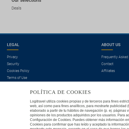
Our selections
Deals
LEGAL
ABOUT US
Privacy
Frequently Asked
Security
Contact
Cookies Policy
Affiliates
Terms of Use
POLÍTICA DE COOKIES
Logitravel utiliza cookies propias y de terceros para fines estr
web, así como para fines analíticos, para mostrarte publicidad 
elaborado a partir de tu hábitos de navegación (p. ej. páginas v
opiniones de los productos adquiridos por los usuarios. Para ad
Travelconcept S.L. - Online travel agency with the CI. BAL 471
Configuración de Cookies. Puedes obtener más información en n
Cookies para confirmar que has leído y aceptado la informaci