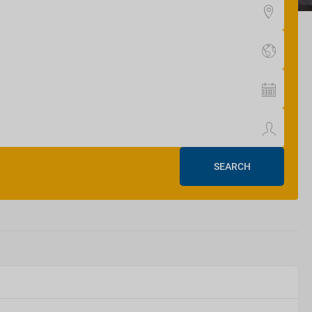
SEARCH