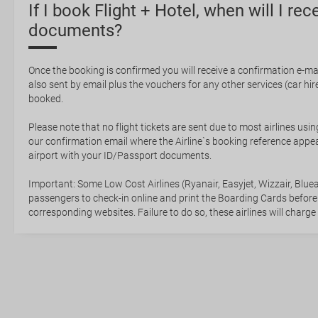
If I book Flight + Hotel, when will I rec
documents?
Once the booking is confirmed you will receive a confirmation e-mail
also sent by email plus the vouchers for any other services (car hire,
booked.
Please note that no flight tickets are sent due to most airlines usin
our confirmation email where the Airline`s booking reference appea
airport with your ID/Passport documents.
Important: Some Low Cost Airlines (Ryanair, Easyjet, Wizzair, Bluea
passengers to check-in online and print the Boarding Cards before
corresponding websites. Failure to do so, these airlines will charge