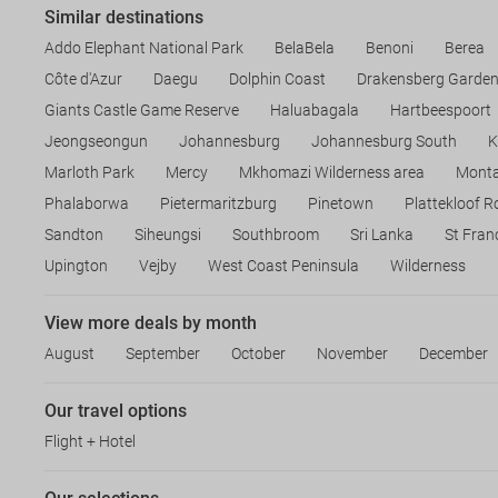
Similar destinations
Addo Elephant National Park
BelaBela
Benoni
Berea
Côte d'Azur
Daegu
Dolphin Coast
Drakensberg Garde
Giants Castle Game Reserve
Haluabagala
Hartbeespoort
Jeongseongun
Johannesburg
Johannesburg South
K
Marloth Park
Mercy
Mkhomazi Wilderness area
Mont
Phalaborwa
Pietermaritzburg
Pinetown
Plattekloof 
Sandton
Siheungsi
Southbroom
Sri Lanka
St Fran
Upington
Vejby
West Coast Peninsula
Wilderness
View more deals by month
August
September
October
November
December
Our travel options
Flight + Hotel