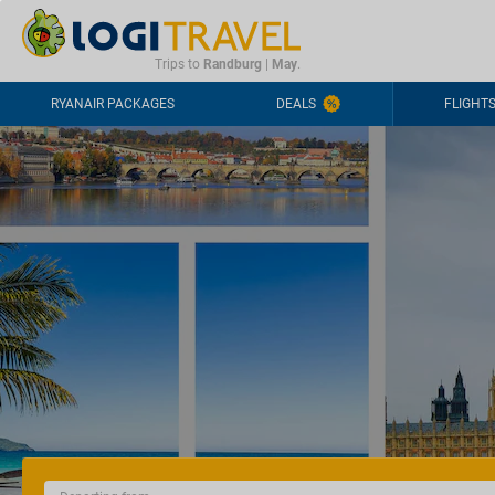
CONTACT
FREQUENTLY ASKED QUESTIONS
+44-2030363708
Trips to
Randburg
|
May
.
RYANAIR PACKAGES
DEALS
FLIGHT