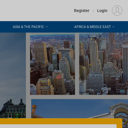
€
Departure
DUBLIN (DUB)
EU
EUR
Register
|
Login
ASIA & THE PACIFIC
AFRICA & MIDDLE EAST