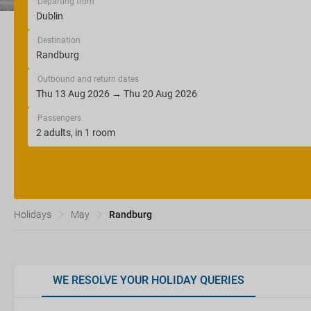
Departing from
Destination
Outbound and return dates
Passengers
Holidays
May
Randburg
WE RESOLVE YOUR HOLIDAY QUERIES