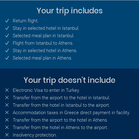
Your trip includes
Return flight.
Stay in selected hotel in Istanbul.
Selected meal plan in Istanbul.
Flight from Istanbul to Athens.
Stay in selected hotel in Athens.
Selected meal plan in Athens.
Your trip doesn't include
Electronic Visa to enter in Turkey.
Transfer from the airport to the hotel in Istanbul.
Transfer from the hotel in Istanbul to the airport.
Accommodation taxes in Greece direct payment in facility.
Transfer from the airport to the hotel in Athens.
Transfer from the hotel in Athens to the airport.
Insolvency protection.