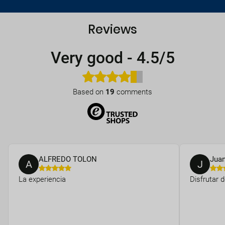
Reviews
Very good
-
4.5/5
Based on
19
comments
ALFREDO TOLON
Jua
A
J
La experiencia
Disfrutar 