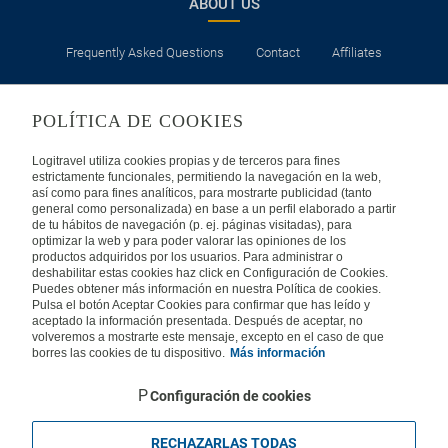
ABOUT US
Check-in time at the hotel on the day of arrival depends on
each establishment, but in no case will it be before 3:00 p.m.,
unless otherwise indicated.
Frequently Asked Questions
Contact
Affiliates
A credit card is considered a guarantee, so sometimes you
will need one for check-in at hotels.
LEGAL
POLÍTICA DE COOKIES
Hotels usually have cots available. Otherwise, babies will
have to share a bed with an adult.
Privacy
Security
Cookies Policy
Terms of Use
Logitravel utiliza cookies propias y de terceros para fines
Consult the necessary documentation to enter the
estrictamente funcionales, permitiendo la navegación en la web,
así como para fines analíticos, para mostrarte publicidad (tanto
destinations visited and for transit in the countries where air
INTERNATIONAL
general como personalizada) en base a un perfil elaborado a partir
stopovers are made.
de tu hábitos de navegación (p. ej. páginas visitadas), para
optimizar la web y para poder valorar las opiniones de los
Spain
Portugal
Italy
productos adquiridos por los usuarios. Para administrar o
deshabilitar estas cookies haz click en Configuración de Cookies.
Puedes obtener más información en nuestra Política de cookies.
Germany
Brazil
France
Pulsa el botón Aceptar Cookies para confirmar que has leído y
aceptado la información presentada. Después de aceptar, no
volveremos a mostrarte este mensaje, excepto en el caso de que
Mexico
borres las cookies de tu dispositivo.
Más información
Configuración de cookies
RECHAZARLAS TODAS