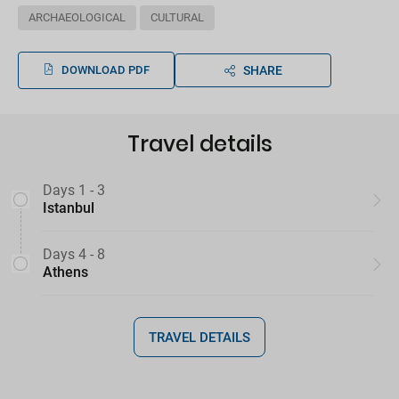
ARCHAEOLOGICAL
CULTURAL
DOWNLOAD PDF
SHARE
Travel details
Days 1 - 3
Istanbul
Days 4 - 8
Athens
TRAVEL DETAILS