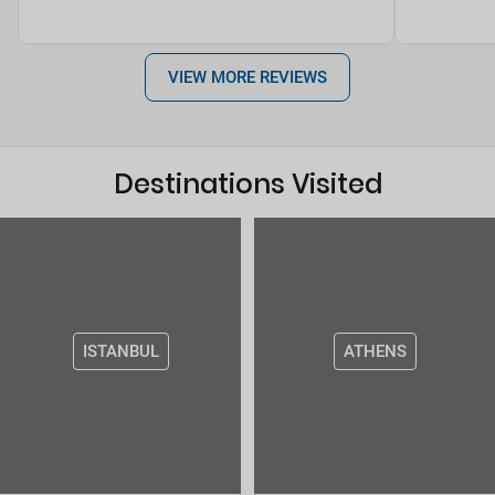
VIEW MORE REVIEWS
Destinations Visited
ISTANBUL
ATHENS