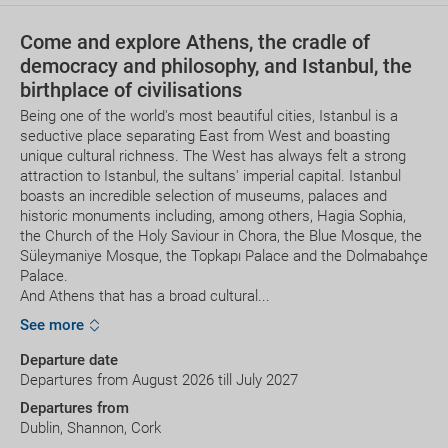
Come and explore Athens, the cradle of
democracy and philosophy, and Istanbul, the
birthplace of civilisations
Being one of the world's most beautiful cities, Istanbul is a
seductive place separating East from West and boasting
unique cultural richness. The West has always felt a strong
attraction to Istanbul, the sultans' imperial capital. Istanbul
boasts an incredible selection of museums, palaces and
historic monuments including, among others, Hagia Sophia,
the Church of the Holy Saviour in Chora, the Blue Mosque, the
Süleymaniye Mosque, the Topkapı Palace and the Dolmabahçe
Palace.
And Athens that has a broad cultural...
See more
Departure date
Departures from August 2026 till July 2027
Departures from
Dublin, Shannon, Cork