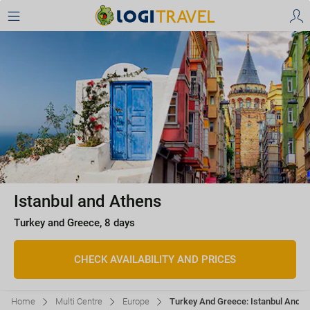
Istanbul and Athens
Turkey and Greece, 8 days
CHECK AVAILABILITY AND PRICES
Home
Multi Centre
Europe
Turkey And Greece: Istanbul And Ath