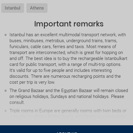
Istanbul
Athens
Important remarks
Istanbul has an excellent multimodal transport network, with
buses, minibuses, metrobus, underground trains, trams,
funiculars, cable cars, ferries and taxis. Most means of
transport are interconnected, which is great for hopping on
and off. The best idea is to buy the rechargeable Istanbulkart
card for public transport, with a range of multi-trip options.
It's valid for up to five people and includes interesting
discounts. There are numerous recharging points and the
cost per trip is very low.
The Grand Bazaar and the Egyptian Bazaar will remain closed
on religious holidays, Sundays and national holidays. Please
consult.
Triple rooms in Europe are generally rooms with twin beds or
a double, in which a folding bed is installed to accommodate
the third person. Due to the inconvenience this causes, we
advise against using this option as far the possible.