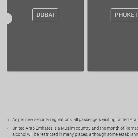
DUBAI
PHUKET
As per new security regulations, all passengers visiting United Arab 
United Arab Emirates is a Muslim country and the month of Ramadan 
alcohol will be restricted in many places, although some establishm