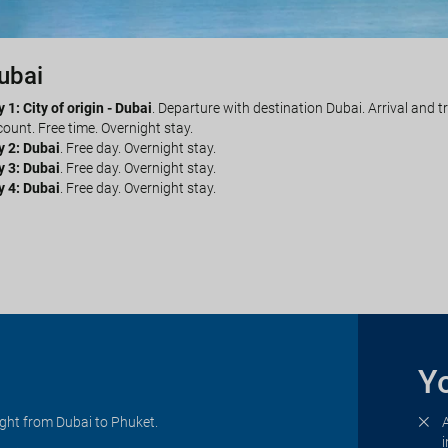
ubai
huket
 1: City of origin - Dubai
y 5: Dubai - Phuket
. Transfer to the airport by your own account. Flight f
. Departure with destination Dubai. Arrival and t
ount. Free time. Overnight stay.
ected hotel in Phuket by your own account. Free time. Overnight stay.
y 2: Dubai
y 6: Phuket
. Free day. Overnight stay.
. Free day. Overnight stay.
y 3: Dubai
y 7: Phuket
. Free day. Overnight stay.
. Free day. Overnight stay.
y 4: Dubai
 8: Phuket - City of origin
. Free day. Overnight stay.
. Transfer to the airport by your own account. Fl
 services.
Yo
ight from Dubai to Phuket.
i