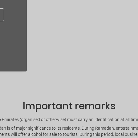
Important remarks
Emirates (organised or otherwise) must carry an identification at all times
is of major significance to its residents. During Ramadan, entertainment 
ents will offer alcohol for sale to tourists. During this period, local bus