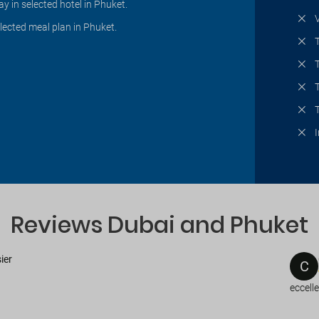
ay in selected hotel in Phuket.
lected meal plan in Phuket.
Reviews Dubai and Phuket
ier
C
eccell