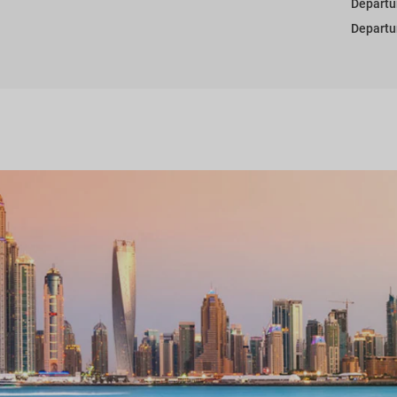
Departu
Departu