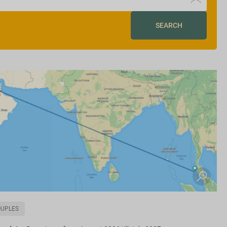
SEARCH
OUPLES