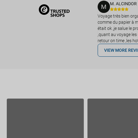
M. ALCINDOR
M
Voyage très bien organ
comme du papier à mu
était ok ,je salue le 
,quant au voyage les 
retour on time ,les h
VIEW MORE REV