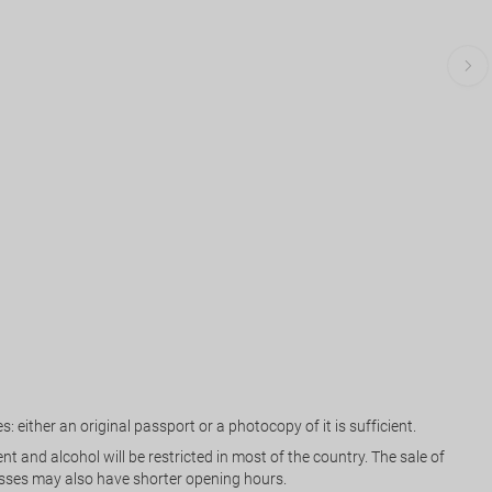
: either an original passport or a photocopy of it is sufficient.
and alcohol will be restricted in most of the country. The sale of
inesses may also have shorter opening hours.