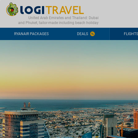
CONTACT
FREQUENTLY ASKED QUESTIONS
+44-2030363708
United Arab Emirates and Thailand: Dubai
and Phuket, tailor-made including beach holiday
RYANAIR PACKAGES
DEALS
FLIGHT