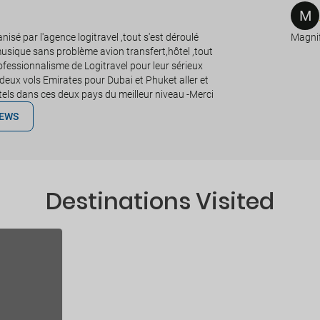
M
isé par l'agence logitravel ,tout s'est déroulé
Magnif
sique sans problème avion transfert,hôtel ,tout
professionnalisme de Logitravel pour leur sérieux
deux vols Emirates pour Dubai et Phuket aller et
otels dans ces deux pays du meilleur niveau -Merci
IEWS
Destinations Visited