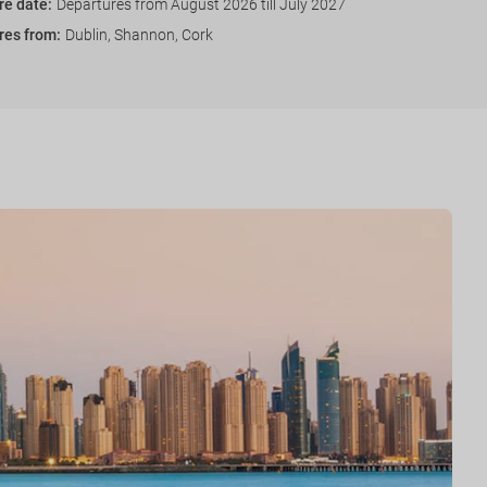
re date
:
Departures from August 2026 till July 2027
res from
:
Dublin, Shannon, Cork