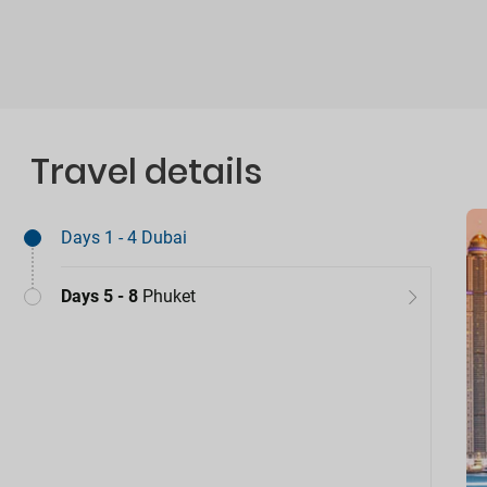
Travel details
Days 1 - 4
Dubai
Days 5 - 8
Phuket