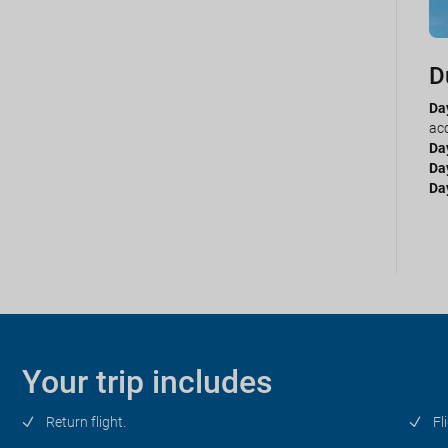
D
P
Day
Da
acc
sel
Da
Da
Da
Da
Da
Day
our
Your trip includes
Return flight.
Fl