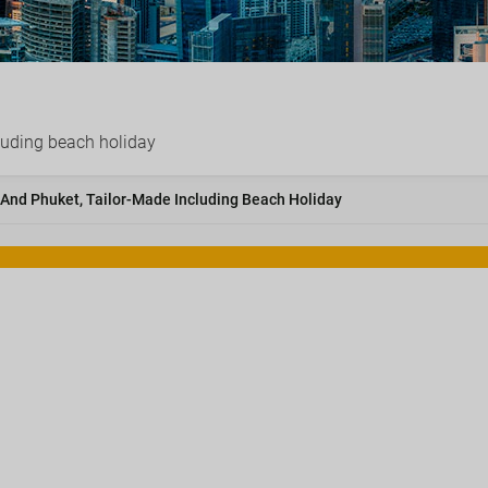
luding beach holiday
 And Phuket, Tailor-Made Including Beach Holiday