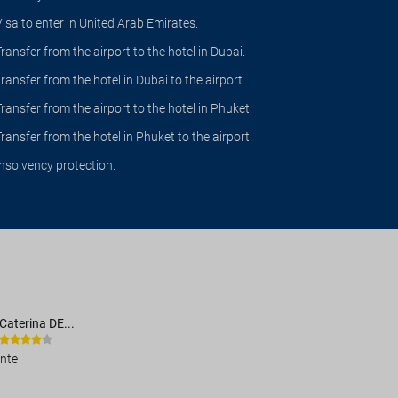
Visa to enter in United Arab Emirates.
Transfer from the airport to the hotel in Dubai.
Transfer from the hotel in Dubai to the airport.
Transfer from the airport to the hotel in Phuket.
Transfer from the hotel in Phuket to the airport.
Insolvency protection.
Caterina DE...
ente