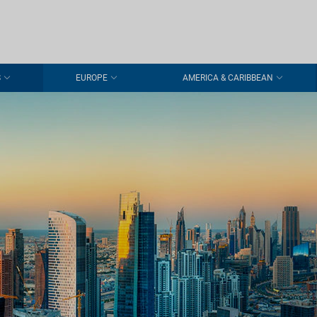
S
EUROPE
AMERICA & CARIBBEAN