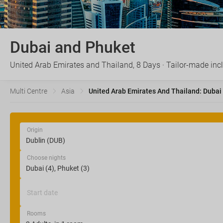
Dubai and Phuket
United Arab Emirates and Thailand, 8 Days · Tailor-made inc
Multi Centre
Asia
United Arab Emirates And Thailand: Dubai
Origin
Choose nights
Start date
Rooms