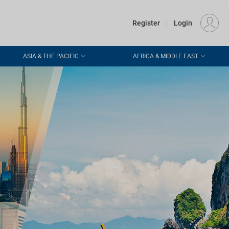
€
Departure
DUBLIN (DUB)
EU
EUR
Register
|
Login
ASIA & THE PACIFIC
AFRICA & MIDDLE EAST