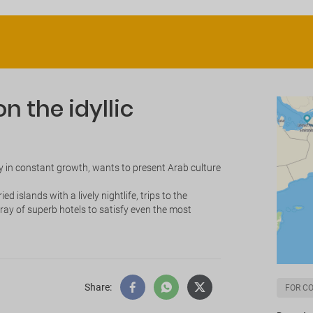
n the idyllic
ity in constant growth, wants to present Arab culture
 islands with a lively nightlife, trips to the
ay of superb hotels to satisfy even the most
Share
:
FOR C