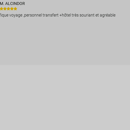
M. ALCINDOR
ique voyage ,personnel transfert +hôtel très souriant et agréable