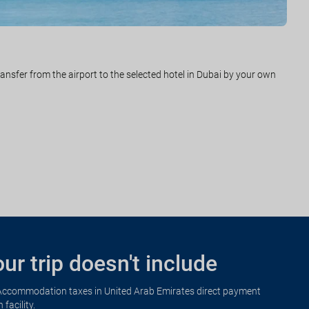
rom Dubai to Phuket. Arrival and transfer from the airport to the
ransfer from the airport to the selected hotel in Dubai by your own
ight with destination the city of origin. Arrival. End of the trip and
ur trip doesn't include
Accommodation taxes in United Arab Emirates direct payment
n facility.