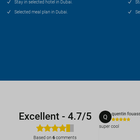
Stay in selected hotel in Dubai.
St
Selected meal plan in Dubai.
Se
Excellent
-
4.7/5
quentin fouass
Q
super cool
Based on
6
comments