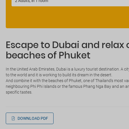
Escape to Dubai and relax o
beaches of Phuket
In the United Arab Emirates, Dubai is a luxury tourist destination. A c
to the world and it is working to build its dream in the desert.
And combine it with the beaches of Phuket, one of Thailand's most varied
neighbouring Phi Phi Islands or the famous Phang Nga Bay and an arr
specific tastes.
DOWNLOAD PDF