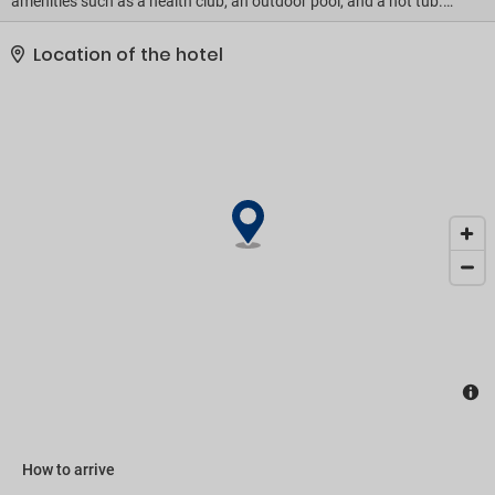
amenities such as a health club, an outdoor pool, and a hot tub.
This hotel also features complimentary wireless internet access,
concierge services, and babysitting (surcharge). If you'd like to
Location of the hotel
spend the day shopping, you can hop on the shuttle (surcharge)..
Featured amenities include a business center, limo/town car
service, and express check-out. Planning an event in Siem Reap?
This hotel has 4898 square feet (455 square meters) of space
consisting of conference space and 3 meeting rooms. A shuttle
from the airport to the hotel is provided for a surcharge (available
on request), and free self parking is available onsite..
How to arrive