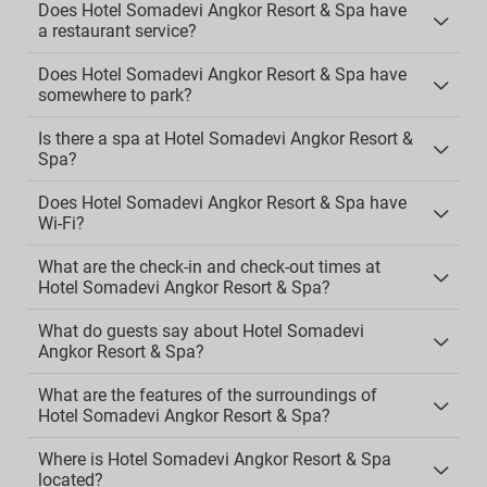
Does Hotel Somadevi Angkor Resort & Spa have
a restaurant service?
Does Hotel Somadevi Angkor Resort & Spa have
somewhere to park?
Is there a spa at Hotel Somadevi Angkor Resort &
Spa?
Does Hotel Somadevi Angkor Resort & Spa have
Wi-Fi?
What are the check-in and check-out times at
Hotel Somadevi Angkor Resort & Spa?
What do guests say about Hotel Somadevi
Angkor Resort & Spa?
What are the features of the surroundings of
Hotel Somadevi Angkor Resort & Spa?
Where is Hotel Somadevi Angkor Resort & Spa
located?