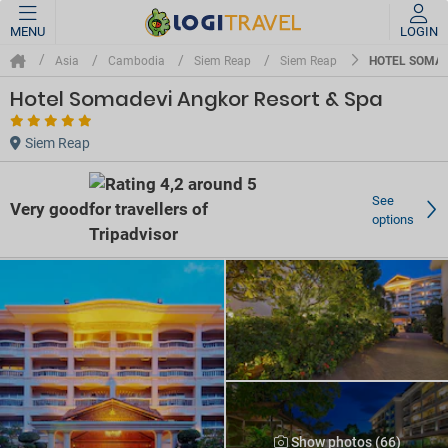
MENU
LOGIN
HOTEL SOMAD
Asia
Cambodia
Siem Reap
Siem Reap
Hotel Somadevi Angkor Resort & Spa
Siem Reap
See
Very good
options
Show photos (66)