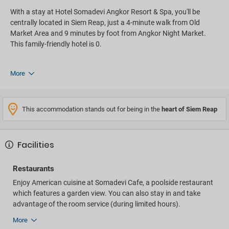
With a stay at Hotel Somadevi Angkor Resort & Spa, you'll be
centrally located in Siem Reap, just a 4-minute walk from Old
Market Area and 9 minutes by foot from Angkor Night Market.
This family-friendly hotel is 0.
More
This accommodation stands out for being in the
heart of Siem Reap
Facilities
Restaurants
Enjoy American cuisine at Somadevi Cafe, a poolside restaurant
which features a garden view. You can also stay in and take
advantage of the room service (during limited hours).
More