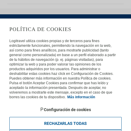
POLÍTICA DE COOKIES
ABOUT US
Logitravel utiliza cookies propias y de terceros para fines
estrictamente funcionales, permitiendo la navegación en la web,
Frequently Asked Questions
Contact
Affiliates
así como para fines analíticos, para mostrarte publicidad (tanto
general como personalizada) en base a un perfil elaborado a partir
LEGAL
de tu hábitos de navegación (p. ej. páginas visitadas), para
optimizar la web y para poder valorar las opiniones de los
productos adquiridos por los usuarios. Para administrar o
Privacy
Security
Cookies Policy
Terms of Use
deshabilitar estas cookies haz click en Configuración de Cookies.
Puedes obtener más información en nuestra Política de cookies.
INTERNATIONAL
Pulsa el botón Aceptar Cookies para confirmar que has leído y
aceptado la información presentada. Después de aceptar, no
Spain
Portugal
Italy
volveremos a mostrarte este mensaje, excepto en el caso de que
borres las cookies de tu dispositivo.
Más información
Germany
Brazil
France
Mexico
Configuración de cookies
RECHAZARLAS TODAS