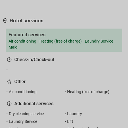
Hotel services
Featured services:
Air conditioning
Heating (free of charge)
Laundry Service
Maid
Check-in/Check-out
Other
Air conditioning
Heating (free of charge)
Additional services
Dry cleaning service
Laundry
Laundry Service
Lift