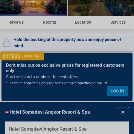
Reviews
Rooms
Location
Services
Hold the booking of this property now and enjoy peace of
mind.
OFFERS
EXCLUSIVE
Don't miss out
on exclusive prices for registered customers
only!
Start session to unblock the best offers
* Discount applicable only for some of the properties on the list
LOG IN
Hotel Somadevi Angkor Resort & Spa
Hotel Somadevi Angkor Resort & Spa