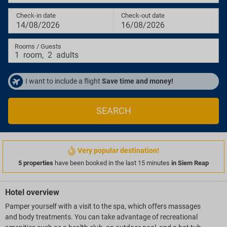
Check-in date
Check-out date
14/08/2026
16/08/2026
Rooms / Guests
1
room
,
2
adults
I want to include a flight
Save time and money!
SEARCH
Very popular destination!
5 properties
have been booked in the last 15 minutes
in Siem Reap
Hotel overview
Pamper yourself with a visit to the spa, which offers massages
and body treatments. You can take advantage of recreational