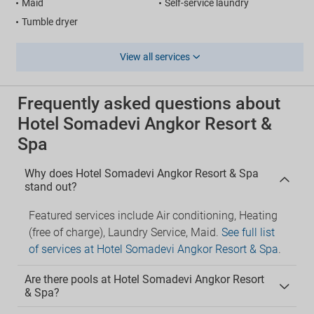
Maid
Self-service laundry
Tumble dryer
View all services
Frequently asked questions about
Hotel Somadevi Angkor Resort &
Spa
Why does Hotel Somadevi Angkor Resort & Spa
stand out?
Featured services include Air conditioning, Heating
(free of charge), Laundry Service, Maid.
See full list
of services at Hotel Somadevi Angkor Resort & Spa
.
Are there pools at Hotel Somadevi Angkor Resort
& Spa?