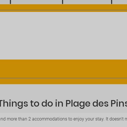
Things to do in Plage des Pin
find more than 2 accommodations to enjoy your stay. It doesn't mat