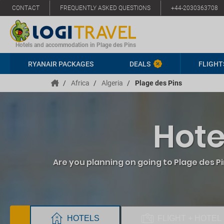
CONTACT
FREQUENTLY ASKED QUESTIONS
+44-2030363708
Hotels and accommodation in Plage des Pins
RYANAIR PACKAGES
DEALS
FLIGHT
/
Africa
/
Algeria
/
Plage des Pins
Hote
Are you planning on going to Plage des P