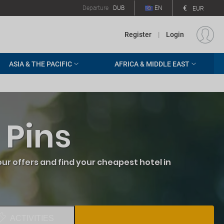
€
Departure
DUB
EN
EUR
Register
|
Login
ASIA & THE PACIFIC
AFRICA & MIDDLE EAST
 Pins
ur offers and find your cheapest hotel in