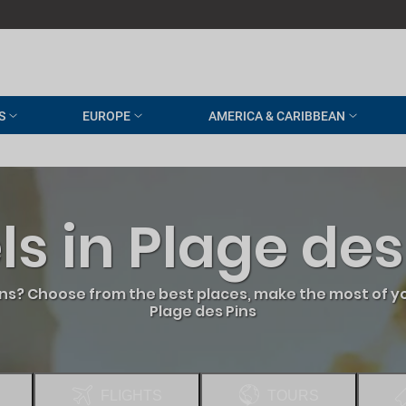
S
EUROPE
AMERICA & CARIBBEAN
ls in Plage des
ins? Choose from the best places, make the most of yo
Plage des Pins