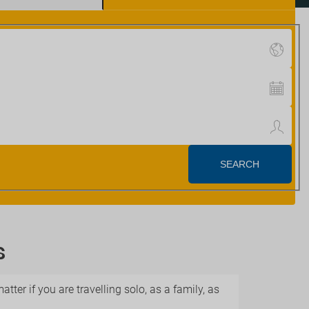
s
ter if you are travelling solo, as a family, as