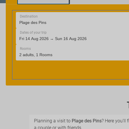
Planning a visit to
Plage des Pins
? Here you'll 
a couple or with friends.