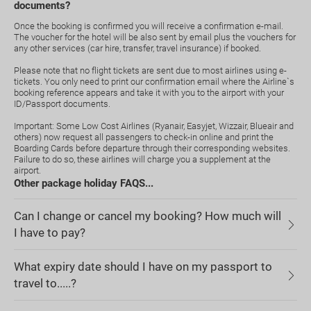
documents?
Once the booking is confirmed you will receive a confirmation e-mail.
The voucher for the hotel will be also sent by email plus the vouchers for
any other services (car hire, transfer, travel insurance) if booked.
Please note that no flight tickets are sent due to most airlines using e-
tickets. You only need to print our confirmation email where the Airline`s
booking reference appears and take it with you to the airport with your
ID/Passport documents.
Important: Some Low Cost Airlines (Ryanair, Easyjet, Wizzair, Blueair and
others) now request all passengers to check-in online and print the
Boarding Cards before departure through their corresponding websites.
Failure to do so, these airlines will charge you a supplement at the
airport.
Other package holiday FAQS...
Can I change or cancel my booking? How much will
I have to pay?
What expiry date should I have on my passport to
travel to.....?