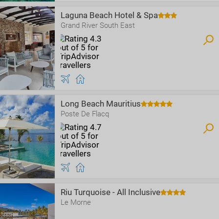
Laguna Beach Hotel & Spa
Grand River South East
Long Beach Mauritius
Poste De Flacq
Riu Turquoise - All Inclusive
Le Morne