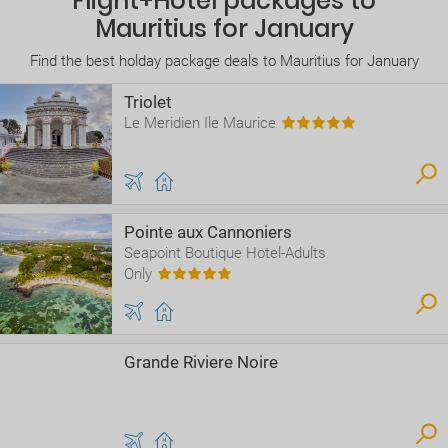
Flight+Hotel packages to
Mauritius for January
Find the best holday package deals to Mauritius for January
Triolet
Le Meridien Ile Maurice
Pointe aux Cannoniers
Seapoint Boutique Hotel-Adults
Only
Grande Riviere Noire