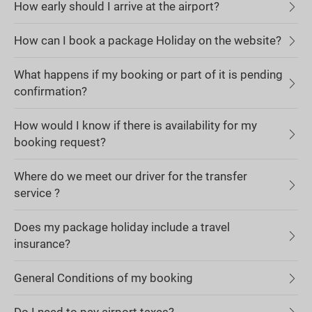
How early should I arrive at the airport?
How can I book a package Holiday on the website?
What happens if my booking or part of it is pending
confirmation?
How would I know if there is availability for my
booking request?
Where do we meet our driver for the transfer
service ?
Does my package holiday include a travel
insurance?
General Conditions of my booking