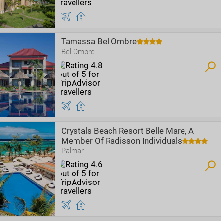
Tamassa Bel Ombre
Bel Ombre
Crystals Beach Resort Belle Mare, A
Member Of Radisson Individuals
Palmar