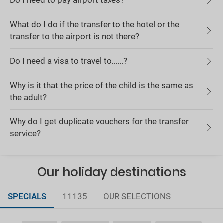
Do I need to pay airport taxes?
What do I do if the transfer to the hotel or the
transfer to the airport is not there?
Do I need a visa to travel to......?
Why is it that the price of the child is the same as
the adult?
Why do I get duplicate vouchers for the transfer
service?
Our holiday destinations
SPECIALS
11135
OUR SELECTIONS