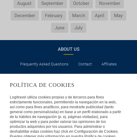
August
September
October
November
December
February
March
April
May
June
July
ABOUT US
Frequently Asked Questions
Contact
Affiliates
LEGAL
POLÍTICA DE COOKIES
Privacy
Security
Cookies Policy
Terms of Use
Logitravel utiliza cookies propias y de terceros para fines
estrictamente funcionales, permitiendo la navegación en la web,
así como para fines analíticos, para mostrarte publicidad (tanto
INTERNATIONAL
general como personalizada) en base a un perfil elaborado a partir
de tu hábitos de navegación (p. ej. páginas visitadas), para
optimizar la web y para poder valorar las opiniones de los
Spain
Portugal
Italy
productos adquiridos por los usuarios. Para administrar o
deshabilitar estas cookies haz click en Configuración de Cookies.
Puedes obtener más información en nuestra Política de cookies.