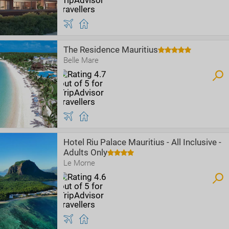
The Residence Mauritius
Belle Mare
Hotel Riu Palace Mauritius - All Inclusive -
Adults Only
Le Morne