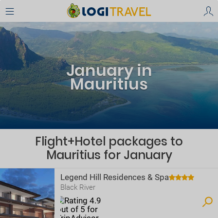
January in
Mauritius
Flight+Hotel packages to
Mauritius for January
Legend Hill Residences & Spa
Black River