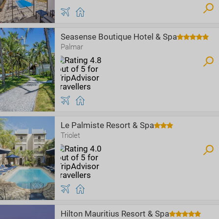
Seasense Boutique Hotel & Spa
Palmar
Le Palmiste Resort & Spa
Triolet
Hilton Mauritius Resort & Spa