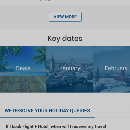
VIEW MORE
Key dates
Deals
January
February
WE RESOLVE YOUR HOLIDAY QUERIES
If I book Flight + Hotel, when will I receive my travel