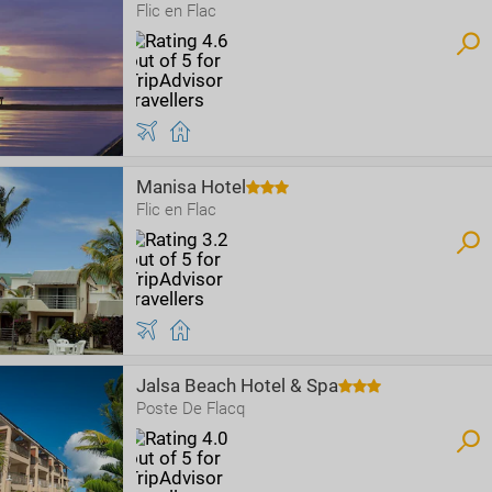
Flic en Flac
Manisa Hotel
Flic en Flac
Jalsa Beach Hotel & Spa
Poste De Flacq