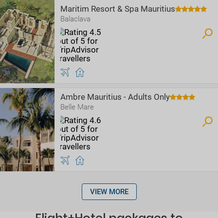
Maritim Resort & Spa Mauritius
Balaclava
Ambre Mauritius - Adults Only
Belle Mare
VIEW MORE