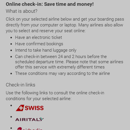
Online check-in:
Save time and money!
What is about?
Click on your selected airline below and get your boarding pass
directly from your computer or laptop. Many airlines also allow
you to select and reserve your seat online:
Have an electronic ticket
Have confirmed bookings
Intend to take hand luggage only
Can check-in between 24 and 2 hours before the
scheduled departure time. Please note that some airlines
offer this service with extremely different times
These conditions may vary according to the airline
Check-in links
Use the following links to consult the online check-in
conditions for your selected airline: