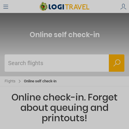
Online self check-in
Search flights
Flights
Online self check-in
Online check-in. Forget
about queuing and
printouts!