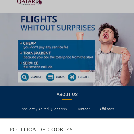
ABOUT US
Frequently Asked Questions
Contact
Affiliates
LEGAL
POLÍTICA DE COOKIES