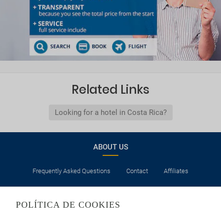
Related Links
Looking for a hotel in Costa Rica?
ABOUT US
Frequently Asked Questions
Contact
Affiliates
LEGAL
POLÍTICA DE COOKIES