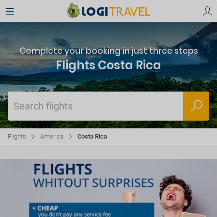
Complete your booking in just three steps
Flights Costa Rica
Search flights
Flights
America
Costa Rica