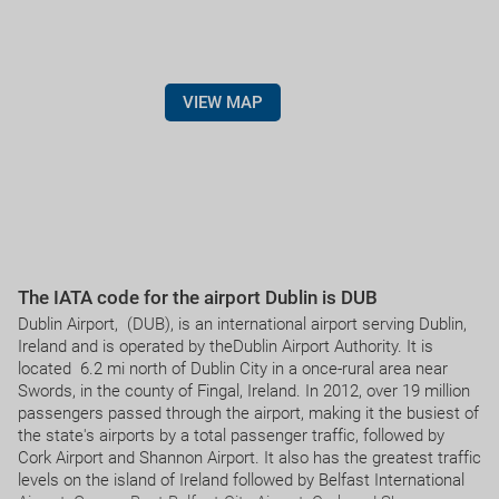
VIEW MAP
The IATA code for the airport Dublin is DUB
Dublin Airport, (DUB), is an international airport serving Dublin,
Ireland and is operated by theDublin Airport Authority. It is
located 6.2 mi north of Dublin City in a once-rural area near
Swords, in the county of Fingal, Ireland. In 2012, over 19 million
passengers passed through the airport, making it the busiest of
the state's airports by a total passenger traffic, followed by
Cork Airport and Shannon Airport. It also has the greatest traffic
levels on the island of Ireland followed by Belfast International