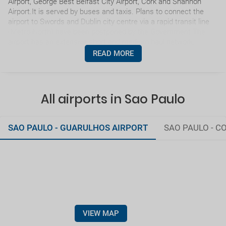
Airport, George Best Belfast City Airport, Cork and Shannon
Airport.It is served by buses and taxis. Plans to connect the
airport to Swords and Dublin city centre via a rapid transit line
(Metro North) have been postponed by the Government.The
airport has an extensive short and medium haul network,
served by an array of carriers.
READ MORE
All airports in Sao Paulo
SAO PAULO - GUARULHOS AIRPORT
SAO PAULO - 
VIEW MAP