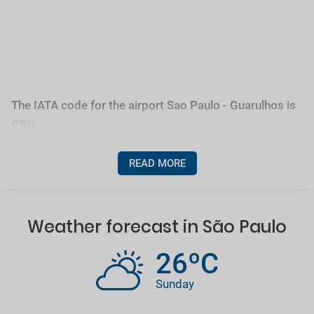
The IATA code for the airport Sao Paulo - Guarulhos is
GRU
READ MORE
Weather forecast in São Paulo
26ºC
Sunday