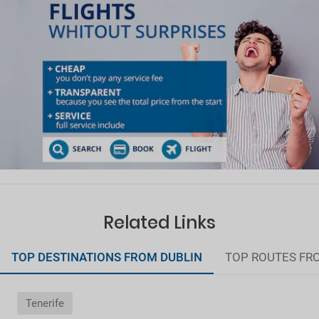
Related Links
TOP DESTINATIONS FROM DUBLIN
TOP ROUTES FR
Tenerife