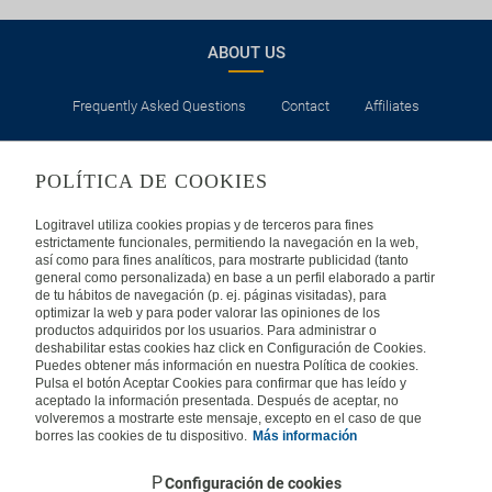
ABOUT US
Frequently Asked Questions
Contact
Affiliates
LEGAL
POLÍTICA DE COOKIES
Privacy
Security
Cookies Policy
Terms of Use
Logitravel utiliza cookies propias y de terceros para fines
estrictamente funcionales, permitiendo la navegación en la web,
así como para fines analíticos, para mostrarte publicidad (tanto
INTERNATIONAL
general como personalizada) en base a un perfil elaborado a partir
de tu hábitos de navegación (p. ej. páginas visitadas), para
optimizar la web y para poder valorar las opiniones de los
Spain
Portugal
Italy
productos adquiridos por los usuarios. Para administrar o
deshabilitar estas cookies haz click en Configuración de Cookies.
Puedes obtener más información en nuestra Política de cookies.
Germany
Brazil
France
Pulsa el botón Aceptar Cookies para confirmar que has leído y
aceptado la información presentada. Después de aceptar, no
volveremos a mostrarte este mensaje, excepto en el caso de que
Mexico
borres las cookies de tu dispositivo.
Más información
Configuración de cookies