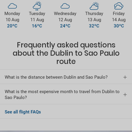
Monday
Tuesday
Wednesday
Thursday
Friday
10 Aug
11 Aug
12 Aug
13 Aug
14 Aug
20ºC
16ºC
24ºC
32ºC
30ºC
Frequently asked questions
about the Dublin to Sao Paulo
route
What is the distance between Dublin and Sao Paulo?
What is the most expensive month to travel from Dublin to
Sao Paulo?
See all flight FAQs