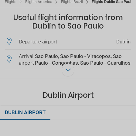
Flights
Flights America
Flights Brazil
Flights Dublin Sao Paulo
Useful flight information from
Dublin to Sao Paulo
Departure airport
Dublin
Arrival
Sao Paulo, Sao Paulo - Viracopos, Sao
airport
Paulo - Congonhas, Sao Paulo - Guarulhos
Dublin Airport
DUBLIN AIRPORT