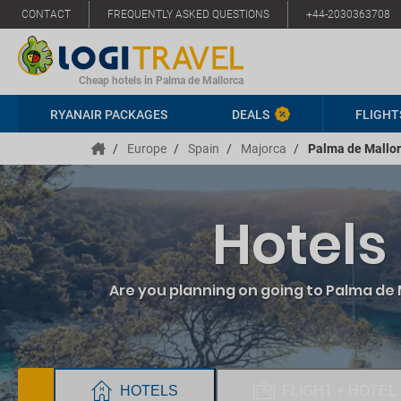
CONTACT
FREQUENTLY ASKED QUESTIONS
+44-2030363708
Cheap hotels in Palma de Mallorca
RYANAIR PACKAGES
DEALS
FLIGHT
/
Europe
/
Spain
/
Majorca
/
Palma de Mallo
Hotels
Are you planning on going to Palma de