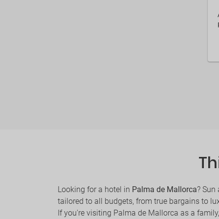
Th
Looking for a hotel in
Palma de Mallorca
? Sun 
tailored to all budgets, from true bargains to lu
If you're visiting Palma de Mallorca as a family