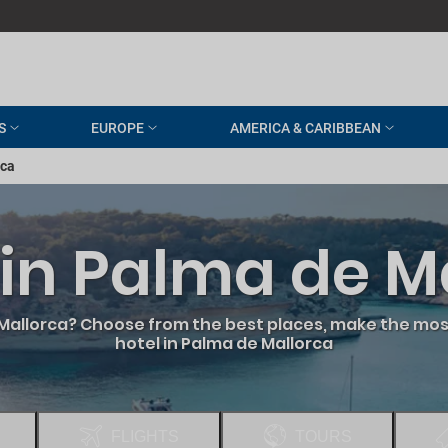
S
EUROPE
AMERICA & CARIBBEAN
rca
 in Palma de M
 Mallorca? Choose from the best places, make the most
hotel in Palma de Mallorca