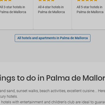
All 3-star hotels in
All 4-star hotels in
All 5-star hotels in
Palma de Mallorca
Palma de Mallorca
Palma de Mallorca
All hotels and apartments in Palma de Mallorca
ings to do in Palma de Mallo
and sand, sunset walks, beach activities, excellent cuisine... H
xury hotels.
, hotels with entertainment and children's club are ideal to guara