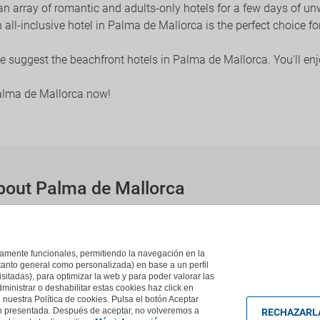
 an array of romantic and adults-only hotels for a few days of 
an all-inclusive hotel in Palma de Mallorca is the perfect choice f
 we suggest the beachfront hotels in Palma de Mallorca. You'll en
Palma de Mallorca now!
bout Palma de Mallorca
 de Mallorca?
ca are:
Can Pastilla
,
Playa De Palma
,
Palmanova
,
El Arenal
.
ictamente funcionales, permitiendo la navegación en la
(tanto general como personalizada) en base a un perfil
isitadas), para optimizar la web y para poder valorar las
ministrar o deshabilitar estas cookies haz click en
uestra Política de cookies. Pulsa el botón Aceptar
ón presentada. Después de aceptar, no volveremos a
RECHAZARL