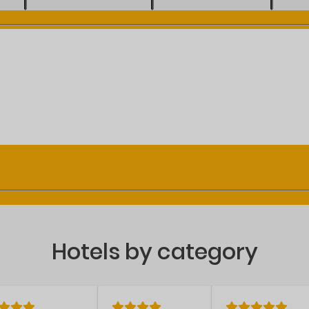
Hotels by category