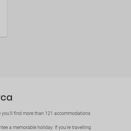
rca
ere you'll find more than 121 accommodations
ntee a memorable holiday. If you're travelling