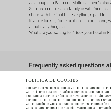
as a couple to Palma de Mallorca, there's also
Solo, as a couple, as a family or with friends, 
shock with the final bill. Everything's paid for!
If you're looking for relaxation, sun and sand,
about everything else.
What are you waiting for? Book your hotel in 
Frequently asked questions a
Which are the closest destinations to Palma
POLÍTICA DE COOKIES
The destinations closest to Palma de Mallor
Logitravel utiliza cookies propias y de terceros para fines estr
web, así como para fines analíticos, para mostrarte publicidad 
elaborado a partir de tu hábitos de navegación (p. ej. páginas v
opiniones de los productos adquiridos por los usuarios. Para ad
Configuración de Cookies. Puedes obtener más información en n
Cookies para confirmar que has leído y aceptado la informaci