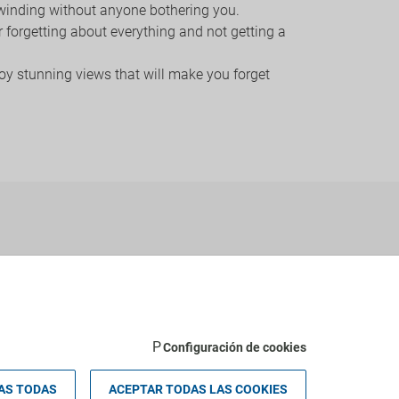
unwinding without anyone bothering you.
or forgetting about everything and not getting a
joy stunning views that will make you forget
Configuración de cookies
AS TODAS
ACEPTAR TODAS LAS COOKIES