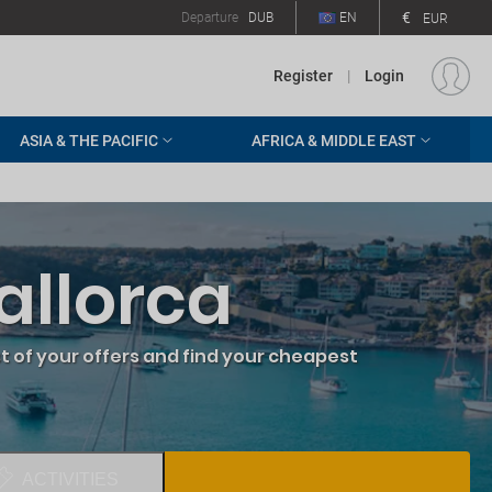
€
Departure
DUB
EN
EUR
Register
|
Login
ASIA & THE PACIFIC
AFRICA & MIDDLE EAST
allorca
 of your offers and find your cheapest