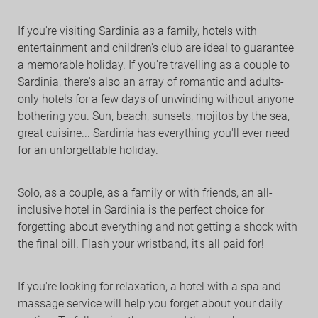
If you're visiting Sardinia as a family, hotels with
entertainment and children's club are ideal to guarantee
a memorable holiday. If you're travelling as a couple to
Sardinia, there's also an array of romantic and adults-
only hotels for a few days of unwinding without anyone
bothering you. Sun, beach, sunsets, mojitos by the sea,
great cuisine... Sardinia has everything you'll ever need
for an unforgettable holiday.
Solo, as a couple, as a family or with friends, an all-
inclusive hotel in Sardinia is the perfect choice for
forgetting about everything and not getting a shock with
the final bill. Flash your wristband, it's all paid for!
If you're looking for relaxation, a hotel with a spa and
massage service will help you forget about your daily