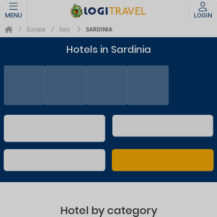
MENU
LOGIN
SARDINIA
Europe
Italy
Hotels in Sardinia
Hotel by category