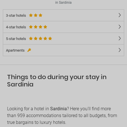
in Sardinia
3-star hotels
4-star hotels
5-star hotels
Apartments
Things to do during your stay in
Sardinia
Looking for a hotel in
Sardinia
? Here you'll find more
than 959 accommodations tailored to all budgets, from
true bargains to luxury hotels.