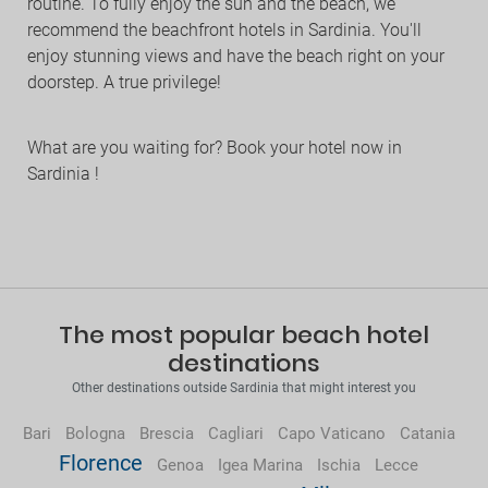
routine. To fully enjoy the sun and the beach, we
recommend the beachfront hotels in Sardinia. You'll
enjoy stunning views and have the beach right on your
doorstep. A true privilege!
What are you waiting for? Book your hotel now in
Sardinia !
The most popular beach hotel
destinations
Other destinations outside Sardinia that might interest you
Bari
Bologna
Brescia
Cagliari
Capo Vaticano
Catania
Florence
Genoa
Igea Marina
Ischia
Lecce