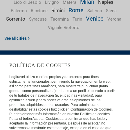
Milan
Naples
Lido di Jesolo
Livigno
Matera
Rome
Rimini
Palermo
Riccione
Salerno
Siena
Venice
Sorrento
Syracuse
Taormina
Turin
Verona
Vignale Riotorto
See all
cities
POLÍTICA DE COOKIES
ABOUT US
Logitravel utiliza cookies propias y de terceros para fines
estrictamente funcionales, permitiendo la navegación en la web,
Frequently Asked Questions
Contact
Affiliates
así como para fines analíticos, para mostrarte publicidad (tanto
general como personalizada) en base a un perfil elaborado a partir
LEGAL
de tu hábitos de navegación (p. ej. páginas visitadas), para
optimizar la web y para poder valorar las opiniones de los
productos adquiridos por los usuarios. Para administrar o
Privacy
Security
Cookies Policy
Terms of Use
deshabilitar estas cookies haz click en Configuración de Cookies.
Puedes obtener más información en nuestra Política de cookies.
INTERNATIONAL
Pulsa el botón Aceptar Cookies para confirmar que has leído y
aceptado la información presentada. Después de aceptar, no
Spain
Portugal
Italy
volveremos a mostrarte este mensaje, excepto en el caso de que