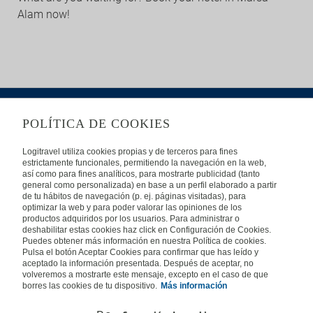
Alam now!
POLÍTICA DE COOKIES
ABOUT US
Logitravel utiliza cookies propias y de terceros para fines
estrictamente funcionales, permitiendo la navegación en la web,
Frequently Asked Questions
Contact
Affiliates
así como para fines analíticos, para mostrarte publicidad (tanto
general como personalizada) en base a un perfil elaborado a partir
LEGAL
de tu hábitos de navegación (p. ej. páginas visitadas), para
optimizar la web y para poder valorar las opiniones de los
productos adquiridos por los usuarios. Para administrar o
Privacy
Security
Cookies Policy
Terms of Use
deshabilitar estas cookies haz click en Configuración de Cookies.
Puedes obtener más información en nuestra Política de cookies.
INTERNATIONAL
Pulsa el botón Aceptar Cookies para confirmar que has leído y
aceptado la información presentada. Después de aceptar, no
Spain
Portugal
Italy
volveremos a mostrarte este mensaje, excepto en el caso de que
borres las cookies de tu dispositivo.
Más información
Germany
Brazil
France
Mexico