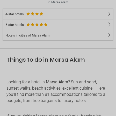
in Marsa Alam
4-star hotels
5-star hotels
Hotels in cities of Marsa Alam
Things to do in Marsa Alam
Looking for a hotel in
Marsa Alam
? Sun and sand,
sunset walks, beach activities, excellent cuisine... Here
you'll find more than 81 accommodations tailored to all
budgets, from true bargains to luxury hotels.