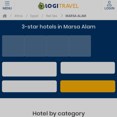
MENU
LOGIN
MARSA ALAM
Africa
Egypt
Red Sea
3-star hotels in Marsa Alam
Hotel by category