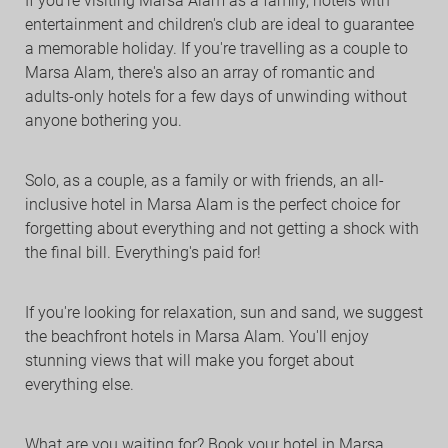
If you're visiting Marsa Alam as a family, hotels with
entertainment and children's club are ideal to guarantee
a memorable holiday. If you're travelling as a couple to
Marsa Alam, there's also an array of romantic and
adults-only hotels for a few days of unwinding without
anyone bothering you.
Solo, as a couple, as a family or with friends, an all-
inclusive hotel in Marsa Alam is the perfect choice for
forgetting about everything and not getting a shock with
the final bill. Everything's paid for!
If you're looking for relaxation, sun and sand, we suggest
the beachfront hotels in Marsa Alam. You'll enjoy
stunning views that will make you forget about
everything else.
What are you waiting for? Book your hotel in Marsa