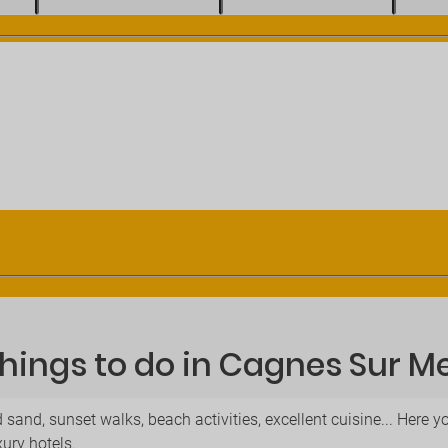
hings to do in Cagnes Sur M
 sand, sunset walks, beach activities, excellent cuisine... Here
xury hotels.