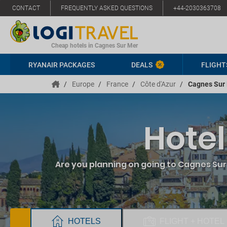
CONTACT
FREQUENTLY ASKED QUESTIONS
+44-2030363708
Cheap hotels in Cagnes Sur Mer
RYANAIR PACKAGES
DEALS
FLIGHT
/
Europe
/
France
/
Côte d'Azur
/
Cagnes Sur
Hotel
Are you planning on going to Cagnes Sur