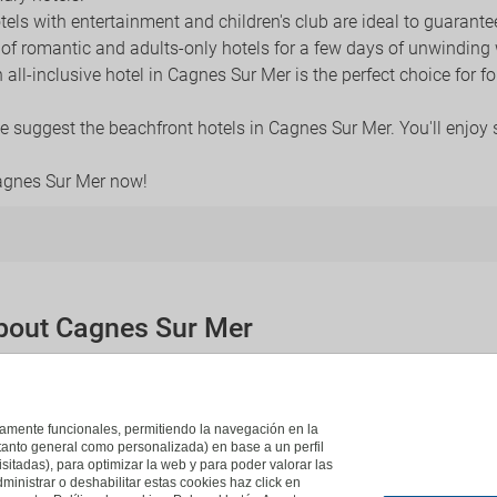
otels with entertainment and children's club are ideal to guarante
y of romantic and adults-only hotels for a few days of unwinding
n all-inclusive hotel in Cagnes Sur Mer is the perfect choice for 
 we suggest the beachfront hotels in Cagnes Sur Mer. You'll enjoy
Cagnes Sur Mer now!
about Cagnes Sur Mer
re close to Cagnes Sur Mer?
tions in Cagnes Sur Mer:
Saint Laurent Du Var
,
Vence
,
Niza
,
Juan-
ictamente funcionales, permitiendo la navegación en la
(tanto general como personalizada) en base a un perfil
isitadas), para optimizar la web y para poder valorar las
ministrar o deshabilitar estas cookies haz click en