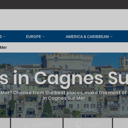
S
EUROPE
AMERICA & CARIBBEAN
 Mer
s in Cagnes S
 Mer? Choose from the best places, make the most of 
in Cagnes Sur Mer