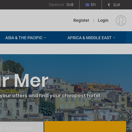
€
Departure
DUB
EN
EUR
Register
|
Login
ASIA & THE PACIFIC
AFRICA & MIDDLE EAST
ur Mer
your offers and find your cheapest hotel