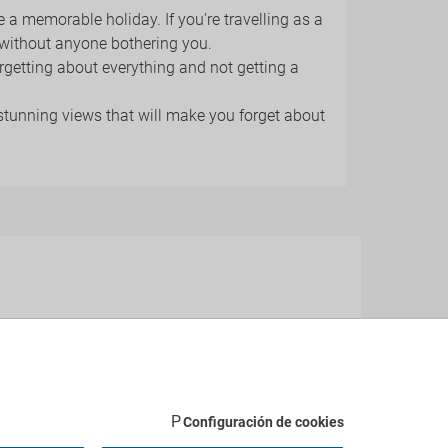
e a memorable holiday. If you're travelling as a
 without anyone bothering you.
forgetting about everything and not getting a
 stunning views that will make you forget about
les-Pins
, and many more.
Configuración de cookies