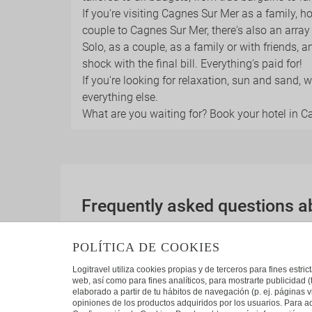
If you're visiting Cagnes Sur Mer as a family, h
couple to Cagnes Sur Mer, there's also an arra
Solo, as a couple, as a family or with friends, a
shock with the final bill. Everything's paid for!
If you're looking for relaxation, sun and sand,
everything else.
What are you waiting for? Book your hotel in 
Frequently asked questions 
Which other interesting destinations are the
POLÍTICA DE COOKIES
These are some of the most popular destina
Logitravel utiliza cookies propias y de terceros para fines estr
web, así como para fines analíticos, para mostrarte publicidad 
elaborado a partir de tu hábitos de navegación (p. ej. páginas v
opiniones de los productos adquiridos por los usuarios. Para ad