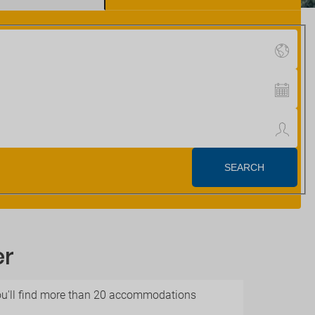
er
 you'll find more than 20 accommodations