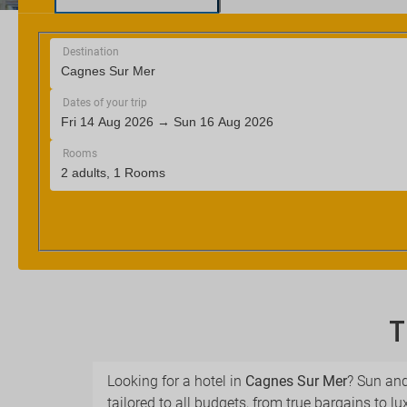
T
Looking for a hotel in
Cagnes Sur Mer
? Sun and
tailored to all budgets, from true bargains to lu